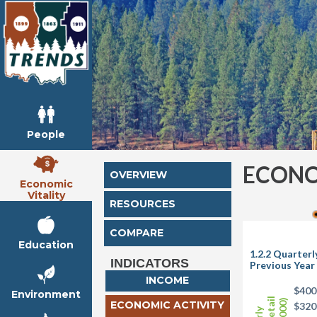
People
ECONO
OVERVIEW
Economic
Vitality
RESOURCES
COMPARE
Education
1.2.2 Quarter
INDICATORS
Previous Year
INCOME
$400
Environment
ECONOMIC ACTIVITY
$320