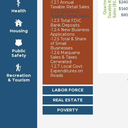
Taxable Retail
Sales ($1,000)
Quarterly
$240
•
1.2.1 Annual
Taxable Retail Sales
$160
Health
•
1.2.2 Quarterly
$80
Taxable Retail Sales
•
1.2.3 Total FDIC
Bank Deposits
•
1.2.4 New Business
Housing
Applications
•
1.2.5 Total & Share
of Small
Businesses
Public
•
1.2.6 Marijuana
Safety
Sales & Taxes
Generated
•
1.2.7 Local Govt.
Expenditures on
Roads
Recreation
& Tourism
LABOR FORCE
REAL ESTATE
POVERTY