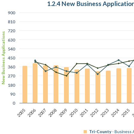
1.2.4 New Business Applicati
900
810
720
New Business Applications
630
540
450
360
270
180
90
0
2006
2
2010
2007
2012
2009
2014
2011
2008
2013
2005
2015
Tri-County
- Business 