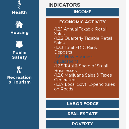
INDICATORS
INCOME
Health
ECONOMIC ACTIVITY
•
1.2.1 Annual Taxable Retail
Housing
Sales
•
1.2.2 Quarterly Taxable Retail
Sales
•
1.2.3 Total FDIC Bank
Deposits
Public
•
1.2.4 New Business
Safety
Applications
•
1.2.5 Total & Share of Small
Businesses
•
1.2.6 Marijuana Sales & Taxes
Recreation
Generated
& Tourism
•
1.2.7 Local Govt. Expenditures
on Roads
LABOR FORCE
REAL ESTATE
POVERTY