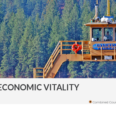
ECONOMIC VITALITY
Combined Coun