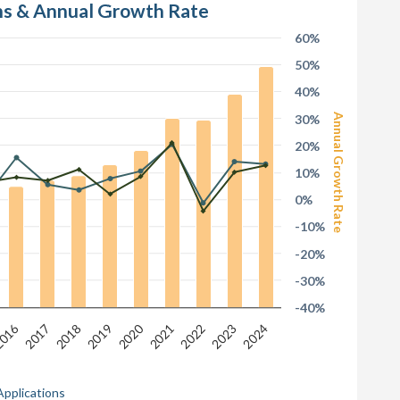
ons & Annual Growth Rate
60%
50%
40%
30%
Annual Growth Rate
20%
10%
0%
-10%
-20%
-30%
-40%
016
2020
2017
2022
2019
2024
2021
2018
2023
Applications