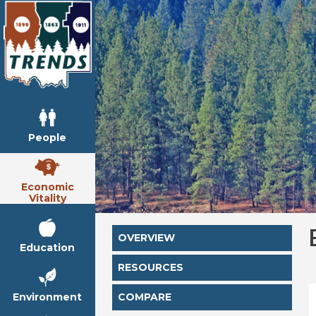
People
Economic
Vitality
OVERVIEW
Education
RESOURCES
Environment
COMPARE