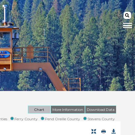
Chart
More Information
Download Data
ties
Ferry County
Pend Oreille County
Stevens County