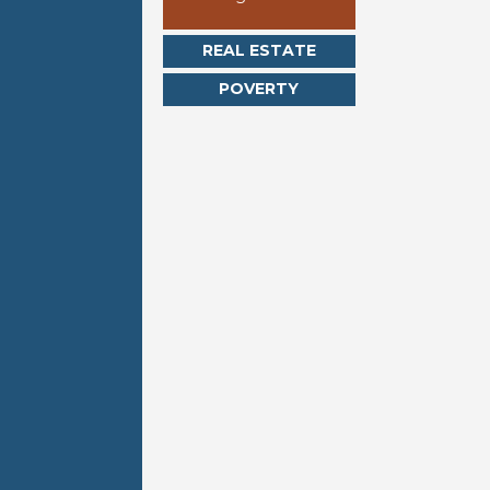
REAL ESTATE
POVERTY