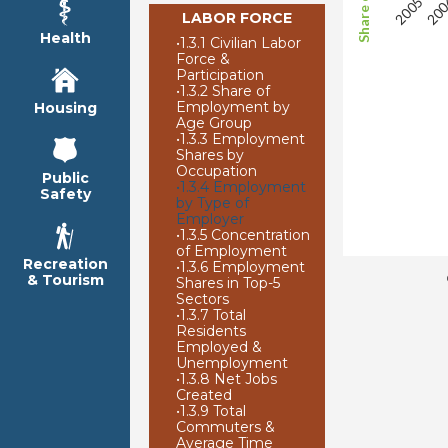
LABOR FORCE
Health
•
1.3.1 Civilian Labor
Force &
Participation
•
1.3.2 Share of
Employment by
Housing
Age Group
•
1.3.3 Employment
Shares by
Occupation
Public
•
1.3.4 Employment
Safety
by Type of
Employer
•
1.3.5 Concentration
of Employment
Recreation
•
1.3.6 Employment
& Tourism
Shares in Top-5
Sectors
•
1.3.7 Total
Residents
Employed &
Unemployment
•
1.3.8 Net Jobs
Created
•
1.3.9 Total
Commuters &
Average Time