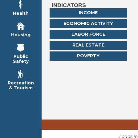
INDICATORS
INCOME
Health
ECONOMIC ACTIVITY
LABOR FORCE
Housing
REAL ESTATE
POVERTY
Public
Safety
Recreation
& Tourism
Logos i