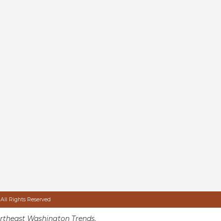
 All Rights Reserved
rtheast Washington Trends.