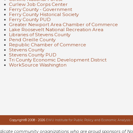
Curlew Job Corps Center
Ferry County - Government
Ferry County Historical Society
Ferry County PUD
Greater Newport Area Chamber of Commerce
Lake Roosevelt National Recreation Area
Libraries of Stevens County
Pend Oreille County
Republic Chamber of Commerce
Stevens County
Stevens County PUD
Tri County Economic Development District
WorkSource Washington
Copyright© 2008 - 2026
EWU Institute for Public Policy and Economic Analysis
-
ndicate community organizations who are proud sponsors of No