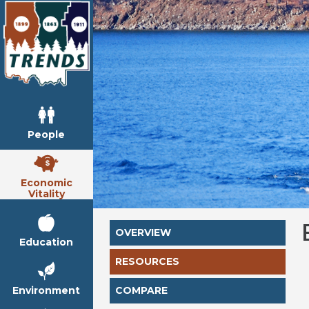
People
Economic
Vitality
OVERVIEW
Education
RESOURCES
Environment
COMPARE