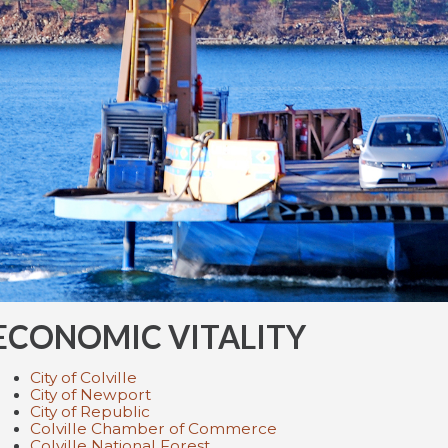
ECONOMIC VITALITY
City of Colville
City of Newport
City of Republic
Colville Chamber of Commerce
Colville National Forest