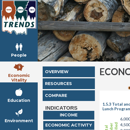
People
ECONO
OVERVIEW
Economic
Vitality
RESOURCES
COMPARE
Education
1.5.3 Total a
INDICATORS
Lunch Progra
INCOME
6,00
Environment
4,50
ECONOMIC ACTIVITY