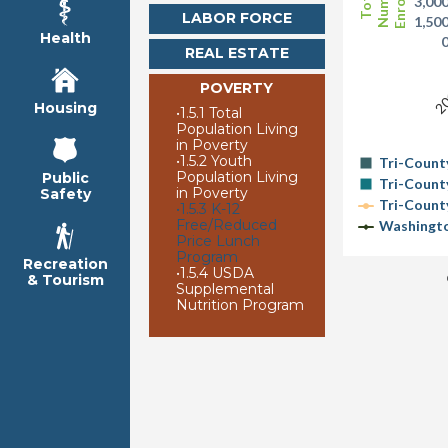
Enrolled
Number
Total
3,00
LABOR FORCE
1,50
Health
REAL ESTATE
20
POVERTY
Housing
•
1.5.1 Total
Population Living
in Poverty
•
1.5.2 Youth
Tri-Count
Population Living
Public
Tri-Count
in Poverty
Safety
Tri-Count
•
1.5.3 K-12
Free/Reduced
Washingto
Price Lunch
Program
Recreation
•
1.5.4 USDA
& Tourism
Supplemental
Nutrition Program