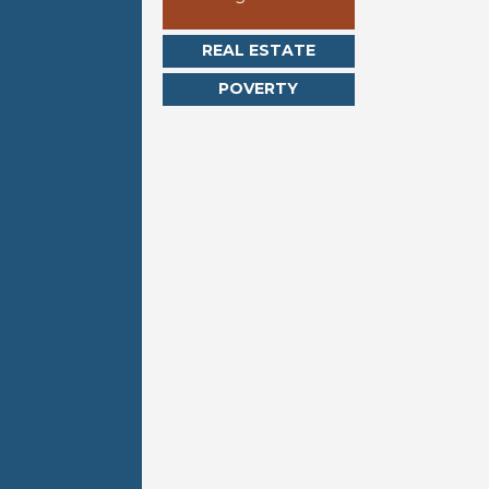
REAL ESTATE
POVERTY