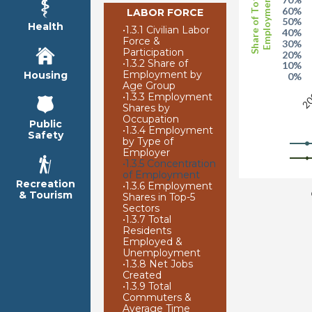
Share of Total
Employment
60%
LABOR FORCE
50%
Health
•
1.3.1 Civilian Labor
40%
Force &
30%
Participation
20%
•
1.3.2 Share of
10%
Employment by
Housing
0%
Age Group
20
•
1.3.3 Employment
Shares by
Occupation
Public
•
1.3.4 Employment
Safety
by Type of
Employer
•
1.3.5 Concentration
of Employment
Recreation
•
1.3.6 Employment
& Tourism
Shares in Top-5
Sectors
•
1.3.7 Total
Residents
Employed &
Unemployment
•
1.3.8 Net Jobs
Created
•
1.3.9 Total
Commuters &
Average Time