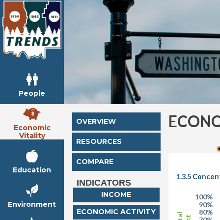
People
ECONO
OVERVIEW
Economic
Vitality
RESOURCES
COMPARE
Education
1.3.5 Concen
INDICATORS
INCOME
100%
Environment
90%
ECONOMIC ACTIVITY
80%
70%