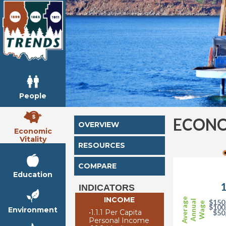
People
ECONO
OVERVIEW
Economic
Vitality
RESOURCES
COMPARE
Education
1
INDICATORS
INCOME
Average
$150
Annual
Wage
$100
Environment
•
1.1.1 Per Capita
$50
Personal Income