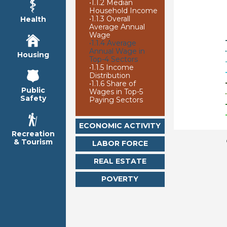
•
1.1.2 Median
Household Income
•
1.1.3 Overall
Health
Average Annual
Wage
•
1.1.4 Average
Annual Wage in
Housing
Top-4 Sectors
•
1.1.5 Income
Distribution
•
1.1.6 Share of
Public
Wages in Top-5
Safety
Paying Sectors
ECONOMIC ACTIVITY
Recreation
& Tourism
LABOR FORCE
REAL ESTATE
POVERTY