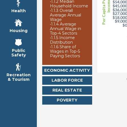
Per Capita Personal
•
1.1.2 Median
Income
$54,00
Household Income
$45,00
$36,00
•
1.1.3 Overall
Health
$27,00
Average Annual
$18,00
Wage
$9,00
•
1.1.4 Average
$
Annual Wage in
Housing
Top-4 Sectors
•
1.1.5 Income
Distribution
•
1.1.6 Share of
Public
Wages in Top-5
Safety
Paying Sectors
ECONOMIC ACTIVITY
Recreation
& Tourism
LABOR FORCE
REAL ESTATE
POVERTY