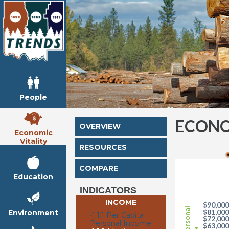
People
ECONO
OVERVIEW
Economic
Vitality
RESOURCES
COMPARE
Education
INDICATORS
INCOME
$90,00
$81,00
Environment
•
1.1.1 Per Capita
$72,00
Personal Income
$63,00