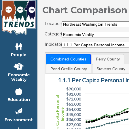
Chart Comparison
Locations:
Categories:
Indicators:
People
Combined Counties
Ferry County
Pend Oreille County
Stevens County
Economic
1.1.1 Per Capita Personal 
Vitality
$90,000
$81,000
Per Capita Personal
$72,000
Education
$63,000
$54,000
Income
$45,000
$36,000
Environment
$27,000