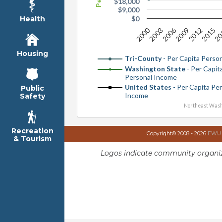
$18,000
$9,000
$0
Health
2000
2006
2012
2003
20
2009
2015
Housing
Tri-County
- Per Capita Perso
Washington State
- Per Capit
Personal Income
United States
- Per Capita Pe
Public
Income
Safety
Northeast Wash
Recreation
Copyright© 2008 - 2026
EWU I
& Tourism
Logos indicate community organiz