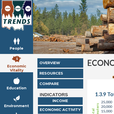
People
ECONO
OVERVIEW
Economic
Vitality
RESOURCES
COMPARE
Education
1.3.9 T
INDICATORS
INCOME
25,000
Commuters
Environment
20,000
ECONOMIC ACTIVITY
Total
15,000