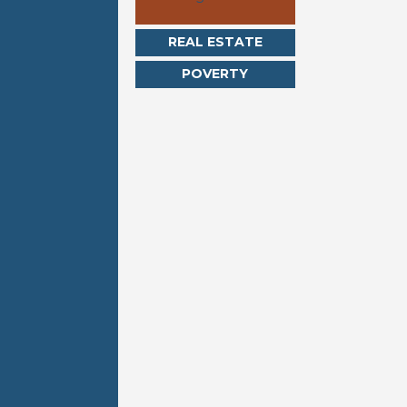
REAL ESTATE
POVERTY