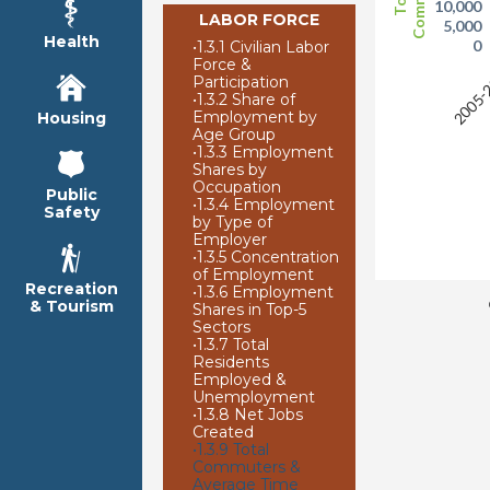
10,000
LABOR FORCE
5,000
Health
0
•
1.3.1 Civilian Labor
Force &
2005-
Participation
•
1.3.2 Share of
Employment by
Housing
Age Group
•
1.3.3 Employment
Shares by
Occupation
Public
•
1.3.4 Employment
Safety
by Type of
Employer
•
1.3.5 Concentration
of Employment
Recreation
•
1.3.6 Employment
& Tourism
Shares in Top-5
Sectors
•
1.3.7 Total
Residents
Employed &
Unemployment
•
1.3.8 Net Jobs
Created
•
1.3.9 Total
Commuters &
Average Time