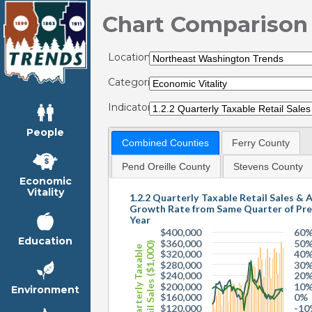
Chart Comparison
Locations:
Categories:
Indicators:
People
Combined Counties
Ferry County
Pend Oreille County
Stevens County
Economic
Vitality
1.2.2 Quarterly Taxable Retail Sales & 
Growth Rate from Same Quarter of Pre
Year
$400,000
60
Education
$360,000
50
Retail Sales ($1,000)
Quarterly Taxable
$320,000
40
$280,000
30
$240,000
20
$200,000
10
Environment
$160,000
0%
$120,000
-10