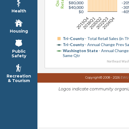
$80,000
-20
$40,000
-30
Health
$0
-40
2015Q4
2018Q1
2020Q2
2022Q3
2024Q4
Housing
Tri-County
- Total Retail Sales (in 
Tri-County
- Annual Change Prev S
Washington State
- Annual Change
Public
Same Qtr
Safety
Northeast Wash
Recreation
Copyright© 2008 - 2026
EWU I
& Tourism
Logos indicate community organiz