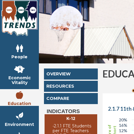
People
EDUCA
OVERVIEW
Economic
Vitality
RESOURCES
COMPARE
Education
2.1.7 11th
INDICATORS
K-12
20%
Environment
16%
•
2.1.1 FTE Students
Share of
Cohort
per FTE Teachers
12%