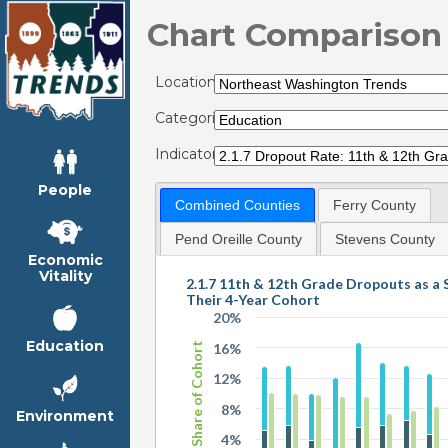
Chart Comparison
Locations:
Categories:
Indicators:
People
Combined Counties
Ferry County
Pend Oreille County
Stevens County
Economic
Vitality
2.1.7 11th & 12th Grade Dropouts as a 
Their 4-Year Cohort
20%
Education
Share of Cohort
16%
12%
8%
Environment
4%