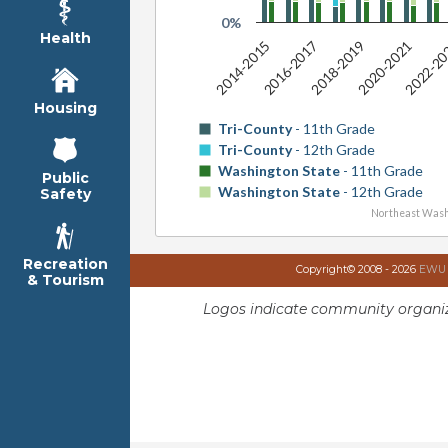
0%
Health
2016-2017
2022-2
2018-2019
2014-2015
2020-2021
Housing
Tri-County
- 11th Grade
Tri-County
- 12th Grade
Washington State
- 11th Grade
Public
Washington State
- 12th Grade
Safety
Northeast Wash
Recreation
Copyright© 2008 - 2026
EWU I
& Tourism
Logos indicate community organiz