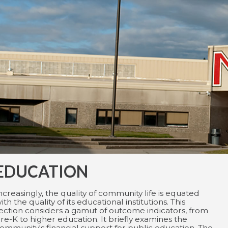
EDUCATION
ncreasingly, the quality of community life is equated
ith the quality of its educational institutions. This
ection considers a gamut of outcome indicators, from
re-K to higher education. It briefly examines the
ommunity's financial support for public education. The