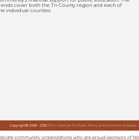
rends cover both the Tri-County region and each of
he individual counties.
Copyright© 2008 - 2026
EWU Institute for Public Policy and Economic Analysis
-
ndicate community organizations who are proud sponsors of No