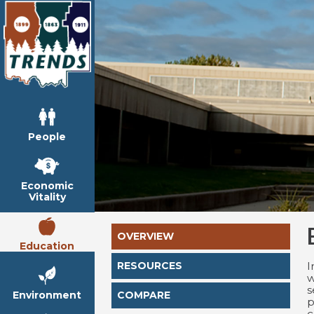
People
Economic
Vitality
OVERVIEW
Education
I
RESOURCES
w
s
Environment
COMPARE
p
c