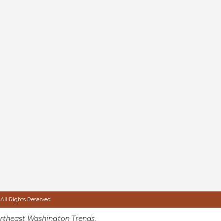
 All Rights Reserved
rtheast Washington Trends.