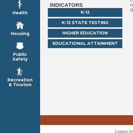
t
INDICATORS
t
K-12
Health
K-12 STATE TESTING
HIGHER EDUCATION
Housing
EDUCATIONAL ATTAINMENT
Public
Safety
Recreation
& Tourism
Logos i