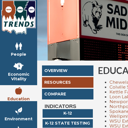
People
EDUCA
OVERVIEW
Economic
Vitality
Chewelah
RESOURCES
Colville 
Kettle F
COMPARE
Loon Lak
Education
Newport 
INDICATORS
Northpor
Spokane
K-12
Wellpini
Environment
WSU Ext
K-12 STATE TESTING
WSU Ext