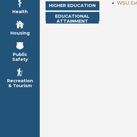
WSU Ext
HIGHER EDUCATION
Health
EDUCATIONAL
ATTAINMENT
Housing
Public
Safety
Recreation
& Tourism