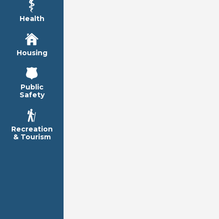
Health
Housing
Public
Safety
Recreation
& Tourism