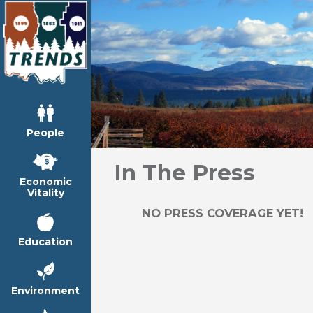
People
In The Press
Economic
Vitality
NO PRESS COVERAGE YET!
Education
Environment