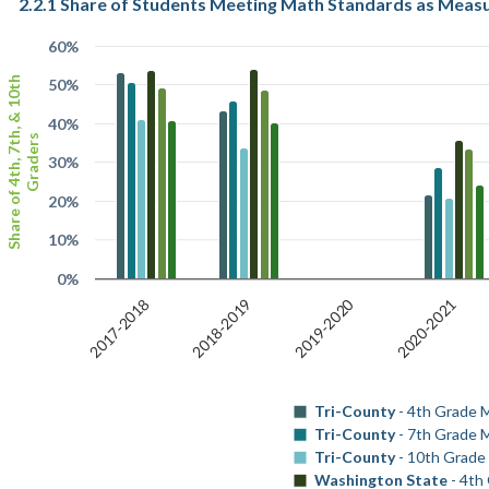
2.2.1 Share of Students Meeting Math Standards as Meas
60%
Share of 4th, 7th, & 10th
50%
40%
Graders
30%
20%
10%
0%
2019-2020
2017-2018
2018-2019
2020-2021
Tri-County
- 4th Grade 
Tri-County
- 7th Grade 
Tri-County
- 10th Grade
Washington State
- 4th