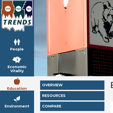
People
Economic
Vitality
OVERVIEW
Education
RESOURCES
Environment
COMPARE