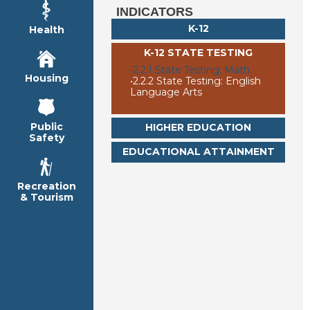
INDICATORS
K-12
Health
K-12 STATE TESTING
•
2.2.1 State Testing: Math
Housing
•
2.2.2 State Testing: English
Language Arts
Public
HIGHER EDUCATION
Safety
EDUCATIONAL ATTAINMENT
Recreation
& Tourism