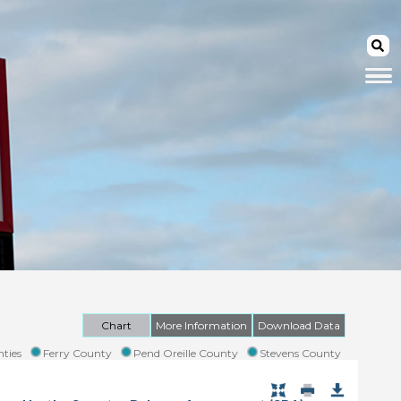
Chart
More Information
Download Data
ties
Ferry County
Pend Oreille County
Stevens County