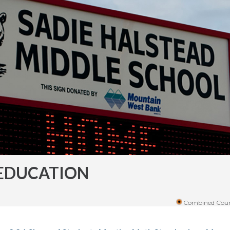
EDUCATION
Combined Coun