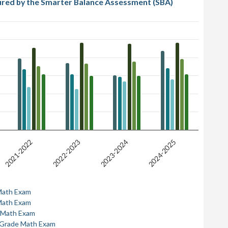
ured by the Smarter Balance Assessment (SBA)
2021-2022
2022-2023
2023-2024
2024-2025
Math Exam
Math Exam
 Math Exam
 Grade Math Exam