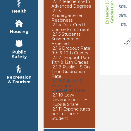
Extended (5-Year)
Graduation Rate
•
2.1.2 Teachers with
Advanced Degrees
50%
•
2.1.3
Health
Kindergartener
25%
Readiness
0%
•
2.1.4 Dual-Credit
Course Enrollment
2016
Housing
•
2.1.5 Students
Suspended or
Expelled
•
2.1.6 Dropout Rate:
Public
9th & 10th Grades
Safety
•
2.1.7 Dropout Rate:
11th & 12th Grades
•
2.1.8 Public HS On-
Time Graduation
Rate
Recreation
•
2.1.9 Public HS
& Tourism
Extended
Graduation Rate
•
2.1.10 Levy
Revenue per FTE
Pupil & Share
•
2.1.11 Expenditures
per Full-Time
Student