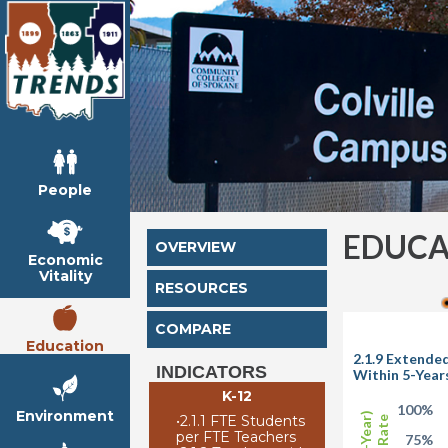
People
EDUCA
OVERVIEW
Economic
Vitality
RESOURCES
COMPARE
Education
2.1.9 Extende
INDICATORS
Within 5-Year
K-12
100%
Environment
•
2.1.1 FTE Students
per FTE Teachers
75%