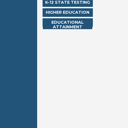
K-12 STATE TESTING
HIGHER EDUCATION
EDUCATIONAL
ATTAINMENT