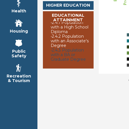
HIGHER EDUCATION
Health
EDUCATIONAL
ATTAINMENT
•
2.4.1 Population
with a High School
Housing
Diploma
•
2.4.2 Population
with an Associate's
Degree
•
2.4.3 Population
Public
with a BA or
Safety
Graduate Degree
Recreation
& Tourism