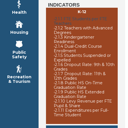
INDICATORS
K-12
Health
•
2.1.1 FTE Students per FTE
Teachers
•
2.1.2 Teachers with Advanced
Housing
Degrees
•
2.1.3 Kindergartener
Readiness
•
2.1.4 Dual-Credit Course
Enrollment
Public
•
2.1.5 Students Suspended or
Safety
Expelled
•
2.1.6 Dropout Rate: 9th & 10th
Grades
•
2.1.7 Dropout Rate: 11th &
Recreation
12th Grades
& Tourism
•
2.1.8 Public HS On-Time
Graduation Rate
•
2.1.9 Public HS Extended
Graduation Rate
•
2.1.10 Levy Revenue per FTE
Pupil & Share
•
2.1.11 Expenditures per Full-
Time Student