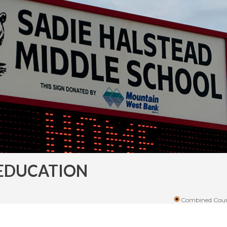
EDUCATION
Combined Coun