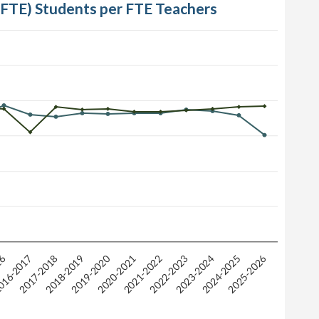
 (FTE) Students per FTE Teachers
16
2025-2026
2019-2020
2018-2019
2023-2024
2020-2021
2017-2018
2022-2023
2024-2025
16-2017
2021-2022