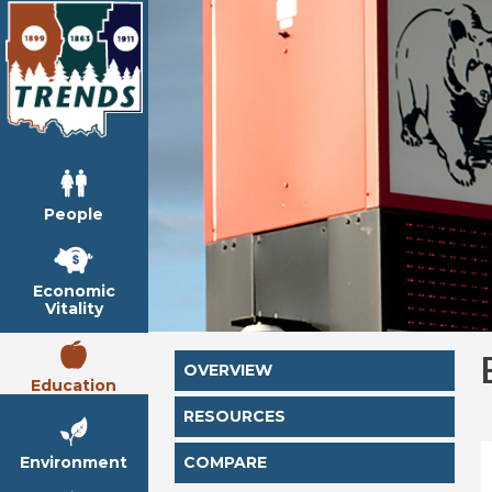
People
Economic
Vitality
OVERVIEW
Education
RESOURCES
Environment
COMPARE