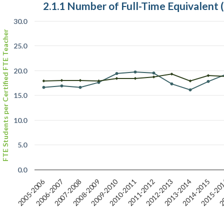
2.1.1 Number of Full-Time Equivalent
30.0
FTE Students per Certified FTE Teacher
25.0
20.0
15.0
10.0
5.0
0.0
2015-20
2009-2010
2005-2006
2010-2011
2007-2008
2012-2013
2014-2015
2006-2007
2011-2012
20
2008-2009
2013-2014