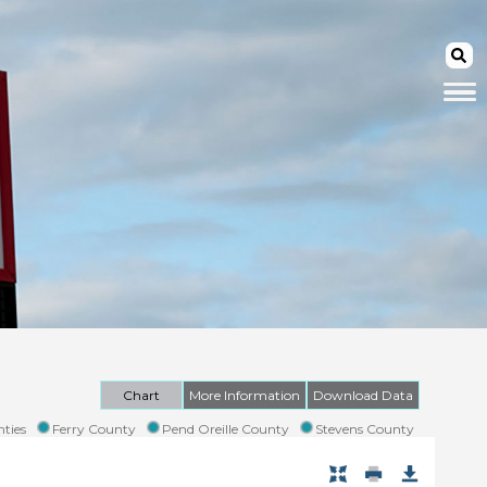
Chart
More Information
Download Data
ties
Ferry County
Pend Oreille County
Stevens County