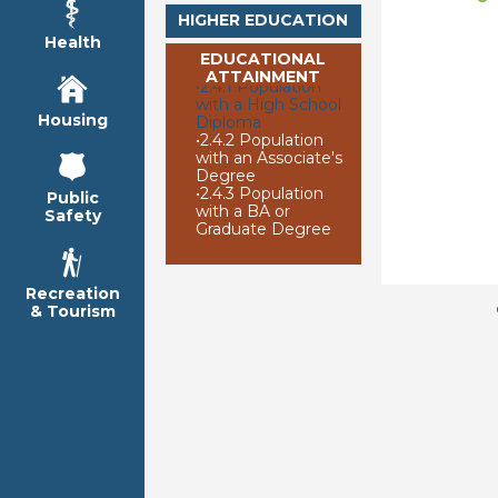
HIGHER EDUCATION
Health
EDUCATIONAL
ATTAINMENT
•
2.4.1 Population
with a High School
Housing
Diploma
•
2.4.2 Population
with an Associate's
Degree
•
2.4.3 Population
Public
with a BA or
Safety
Graduate Degree
Recreation
& Tourism