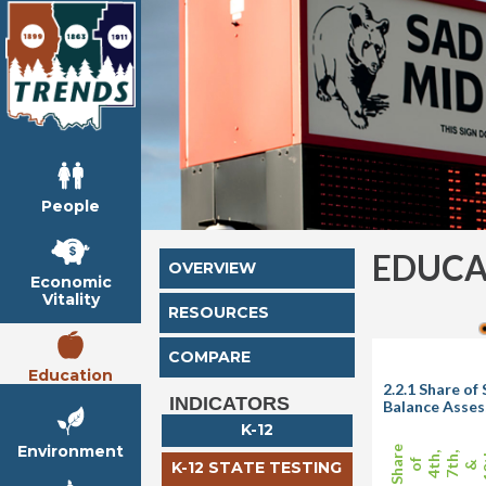
People
EDUCA
OVERVIEW
Economic
Vitality
RESOURCES
COMPARE
Education
2.2.1 Share o
INDICATORS
Balance Asse
K-12
Environment
Share
1
4th,
7th,
of
K-12 STATE TESTING
&