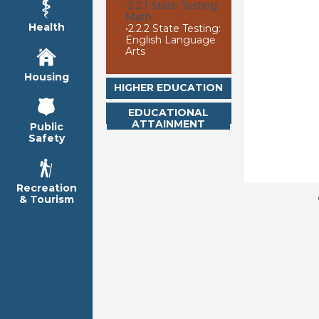
•
2.2.1 State Testing:
Math
Health
•
2.2.2 State Testing:
English Language
Arts
Housing
HIGHER EDUCATION
EDUCATIONAL
ATTAINMENT
Public
Safety
Recreation
& Tourism