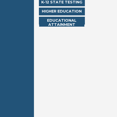
K-12 STATE TESTING
HIGHER EDUCATION
EDUCATIONAL
ATTAINMENT