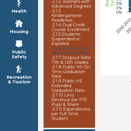
•
2.1.2 Teachers with
2%
Advanced Degrees
1%
•
2.1.3
Health
0%
Kindergartener
2010-201
201
Readiness
•
2.1.4 Dual-Credit
Course Enrollment
Housing
•
2.1.5 Students
Suspended or
Expelled
•
2.1.6 Dropout Rate:
Public
9th & 10th Grades
Safety
•
2.1.7 Dropout Rate:
11th & 12th Grades
•
2.1.8 Public HS On-
Time Graduation
Rate
Recreation
•
2.1.9 Public HS
& Tourism
Extended
Graduation Rate
•
2.1.10 Levy
Revenue per FTE
Pupil & Share
•
2.1.11 Expenditures
per Full-Time
Student