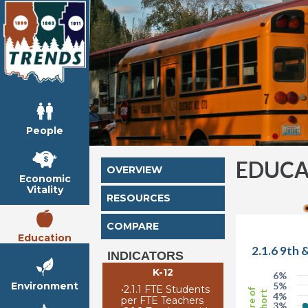
People
EDUCA
OVERVIEW
Economic
Vitality
RESOURCES
COMPARE
Education
2.1.6 9th 
INDICATORS
K-12
6%
Environment
5%
•
2.1.1 FTE Students
Share of
Cohort
4%
per FTE Teachers
3%