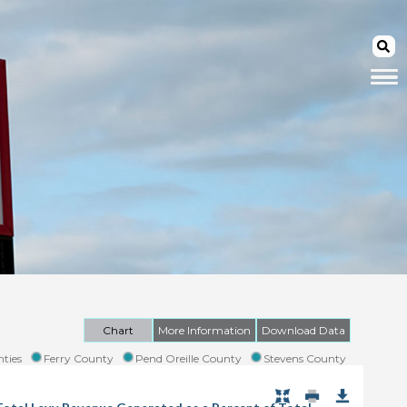
Chart
More Information
Download Data
ties
Ferry County
Pend Oreille County
Stevens County