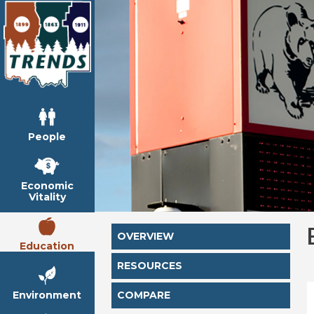
People
Economic
Vitality
OVERVIEW
Education
RESOURCES
Environment
COMPARE