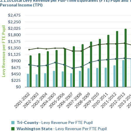
2.1.10 Local Levy Revenue per Full-Time Equivalent (FTE) Pupil and
Personal Income (TPI)
$2,475
$2,250
Levy Revenue per FTE Pupil
$2,025
$1,800
$1,575
$1,350
$1,125
$900
$675
$450
$225
$0
2009-2010
2005-2006
2011-2012
2006-2007
2012-2013
2001-2002
2007-2008
2013-20
2002-2003
2008-2009
20
2003-2004
2004-2005
2010-2011
Tri-County
- Levy Revenue Per FTE Pupil
Washington State
- Levy Revenue Per FTE Pupil