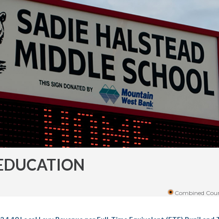
EDUCATION
Combined Coun