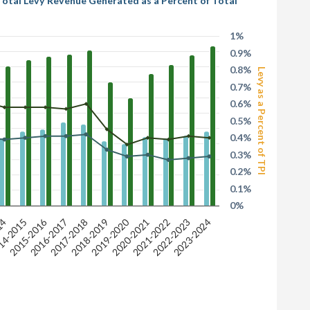
 Total Levy Revenue Generated as a Percent of Total
1%
0.9%
0.8%
Levy as a Percent of TPI
0.7%
0.6%
0.5%
0.4%
0.3%
0.2%
0.1%
0%
2019-2020
2015-2016
2017-2018
2023-2024
2018-2019
14
14-2015
2020-2021
2021-2022
2016-2017
2022-2023