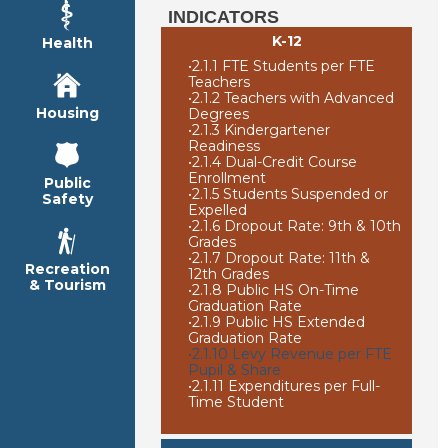
INDICATORS
K-12
Health
•
2.1.1 FTE Students per FTE
Teachers
•
2.1.2 Teachers with Advanced
Housing
Degrees
•
2.1.3 Kindergartener
Readiness
•
2.1.4 Dual-Credit Course
Enrollment
Public
•
2.1.5 Students Suspended or
Safety
Expelled
•
2.1.6 Dropout Rate: 9th & 10th
Grades
•
2.1.7 Dropout Rate: 11th &
Recreation
12th Grades
& Tourism
•
2.1.8 Public HS On-Time
Graduation Rate
•
2.1.9 Public HS Extended
Graduation Rate
•
2.1.10 Levy Revenue per FTE
Pupil & Share
•
2.1.11 Expenditures per Full-
Time Student