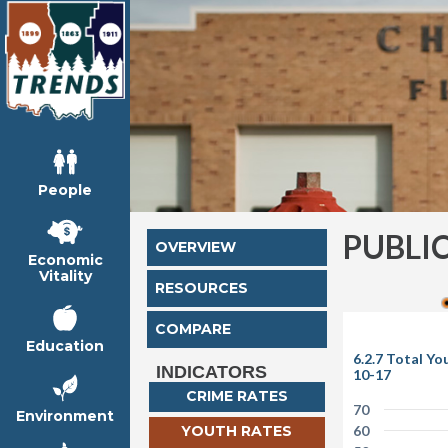
People
PUBLI
OVERVIEW
Economic
Vitality
RESOURCES
COMPARE
Education
6.2.7 Total Y
INDICATORS
10-17
CRIME RATES
70
Environment
YOUTH RATES
60