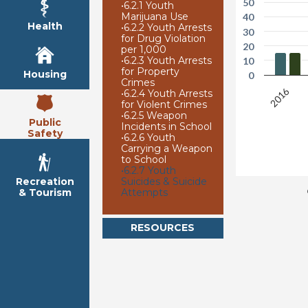
50
•
6.2.1 Youth
Marijuana Use
40
Health
•
6.2.2 Youth Arrests
30
for Drug Violation
20
per 1,000
•
6.2.3 Youth Arrests
10
for Property
Housing
0
Crimes
2016
•
6.2.4 Youth Arrests
for Violent Crimes
•
6.2.5 Weapon
Public
Incidents in School
Safety
•
6.2.6 Youth
Carrying a Weapon
to School
•
6.2.7 Youth
Suicides & Suicide
Recreation
Attempts
& Tourism
RESOURCES