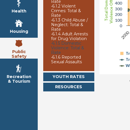
Violence Offenses
Total Domestic
Rate
400
•
6.1.2 Violent
300
Crimes: Total &
Health
200
Rate
•
6.1.3 Child Abuse /
100
Neglect: Total &
0
Rate
Housing
200
•
6.1.4 Adult Arrests
for Drug Violation
•
6.1.5 Domestic
Violence: Total &
Public
Rate
Tr
Safety
•
6.1.6 Reported
Tr
Sexual Assaults
W
YOUTH RATES
Recreation
& Tourism
RESOURCES