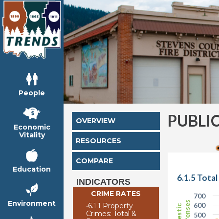
People
PUBLI
OVERVIEW
Economic
Vitality
RESOURCES
COMPARE
Education
6.1.5 Tota
INDICATORS
CRIME RATES
700
Environment
600
•
6.1.1 Property
Crimes: Total &
500