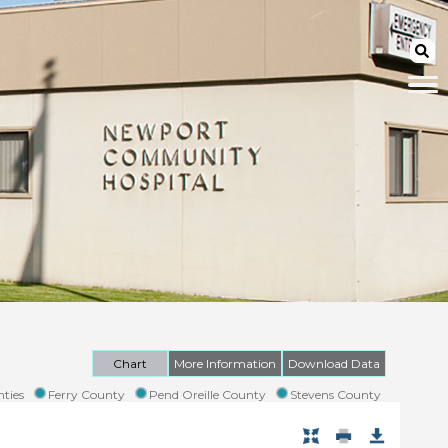
Chart
More Information
Download Data
ties
Ferry County
Pend Oreille County
Stevens County