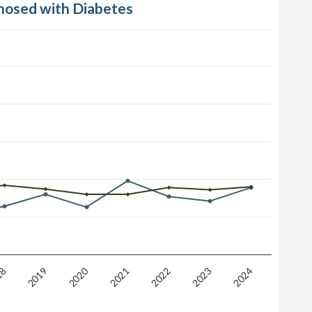
gnosed with Diabetes
2020
2019
18
2024
2023
2022
2021