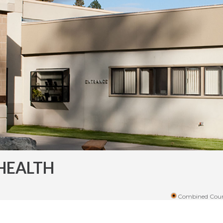
HEALTH
Combined Coun