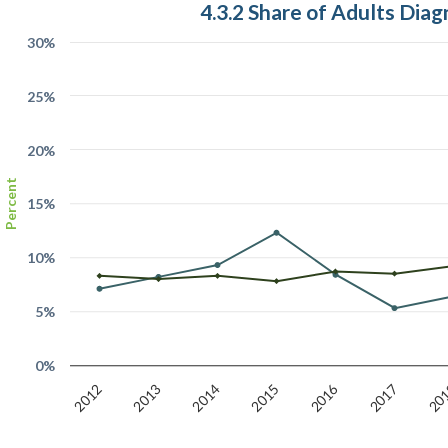
4.3.2 Share of Adults Dia
30%
25%
20%
Percent
15%
10%
5%
0%
2016
20
2017
2015
2014
2013
2012