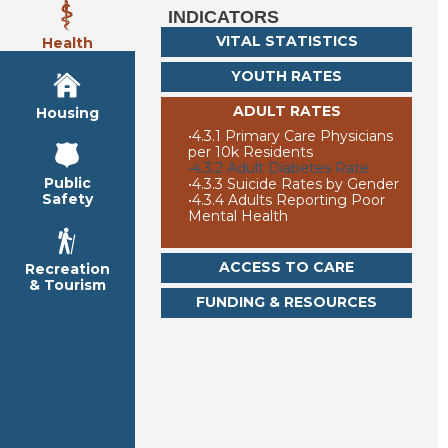
INDICATORS
VITAL STATISTICS
Health
YOUTH RATES
ADULT RATES
Housing
•
4.3.1 Primary Care Physicians
per 10k Residents
•
4.3.2 Adult Diabetes Rate
Public
•
4.3.3 Suicide Rates by Gender
Safety
•
4.3.4 Adults Reporting Poor
Mental Health
ACCESS TO CARE
Recreation
& Tourism
FUNDING & RESOURCES