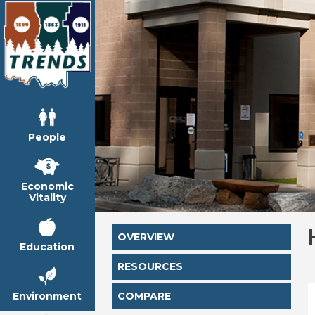
People
Economic
Vitality
OVERVIEW
Education
RESOURCES
Environment
COMPARE