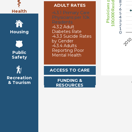
100,000 Residents
Physicians per
8
ADULT RATES
7
6
Health
•
4.3.1 Primary Care
5
4
Physicians per 10k
3
Residents
2
•
4.3.2 Adult
1
Diabetes Rate
Housing
0
•
4.3.3 Suicide Rates
201
by Gender
•
4.3.4 Adults
Reporting Poor
Public
Mental Health
Safety
ACCESS TO CARE
Recreation
FUNDING &
& Tourism
RESOURCES