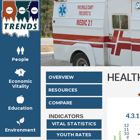
People
HEALT
OVERVIEW
Economic
Vitality
RESOURCES
COMPARE
Education
4.3.
INDICATORS
VITAL STATISTICS
12
11
Environment
10
YOUTH RATES
9