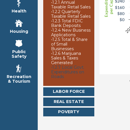
Expenditures
per Capita
$240
•
1.2.1 Annual
Taxable Retail Sales
$160
Health
•
1.2.2 Quarterly
$80
Taxable Retail Sales
$0
•
1.2.3 Total FDIC
Bank Deposits
20
•
1.2.4 New Business
Housing
Applications
•
1.2.5 Total & Share
of Small
Businesses
Public
•
1.2.6 Marijuana
Safety
Sales & Taxes
Generated
•
1.2.7 Local Govt.
Expenditures on
Roads
Recreation
& Tourism
LABOR FORCE
REAL ESTATE
POVERTY