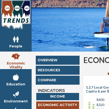
People
ECONO
OVERVIEW
Economic
Vitality
RESOURCES
COMPARE
Education
1.2.7 Local G
INDICATORS
Capita & per $
INCOME
$400
Environment
ECONOMIC ACTIVITY
$320