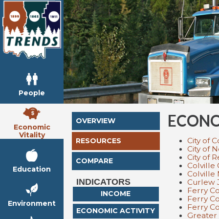
People
ECONO
OVERVIEW
Economic
Vitality
City of C
RESOURCES
City of 
City of 
COMPARE
Colvill
Education
Colville
INDICATORS
Curlew 
Ferry C
INCOME
Ferry Co
Environment
Ferry C
ECONOMIC ACTIVITY
Greater