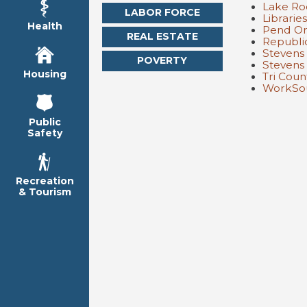
Lake Ro
LABOR FORCE
Librarie
Health
Pend Or
REAL ESTATE
Republi
Stevens
POVERTY
Stevens
Housing
Tri Cou
WorkSou
Public
Safety
Recreation
& Tourism