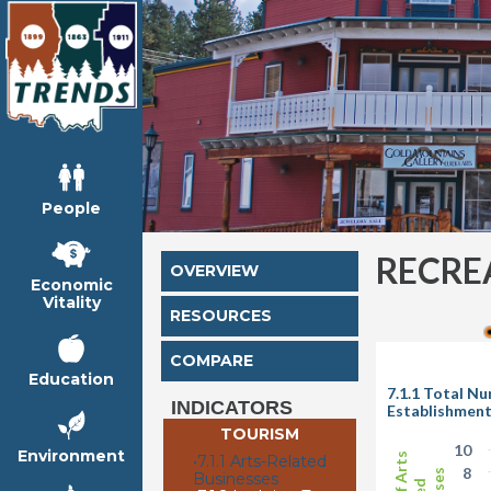
People
RECRE
OVERVIEW
Economic
Vitality
RESOURCES
COMPARE
Education
7.1.1 Total N
INDICATORS
Establishmen
TOURISM
10
Environment
•
7.1.1 Arts-Related
8
Businesses