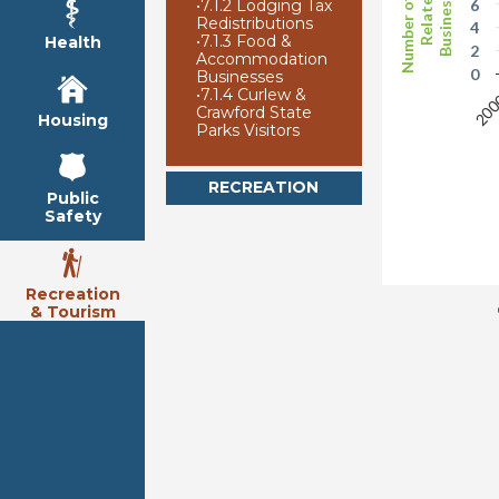
Number of Arts
Businesses
Related
•
7.1.2 Lodging Tax
6
Redistributions
4
•
7.1.3 Food &
Health
2
Accommodation
0
Businesses
•
7.1.4 Curlew &
20
Crawford State
Housing
Parks Visitors
RECREATION
Public
Safety
Recreation
& Tourism