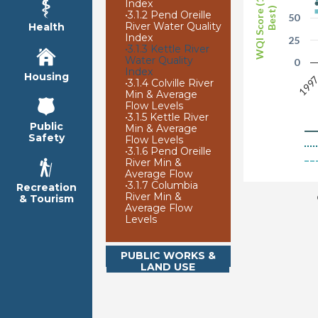
WQI Score (100 is
Index
Best)
•
3.1.2 Pend Oreille
50
River Water Quality
Health
Index
25
•
3.1.3 Kettle River
Water Quality
0
Index
Housing
199
•
3.1.4 Colville River
Min & Average
Flow Levels
•
3.1.5 Kettle River
Public
Min & Average
Safety
Flow Levels
•
3.1.6 Pend Oreille
River Min &
Average Flow
•
3.1.7 Columbia
Recreation
River Min &
& Tourism
Average Flow
Levels
PUBLIC WORKS &
LAND USE