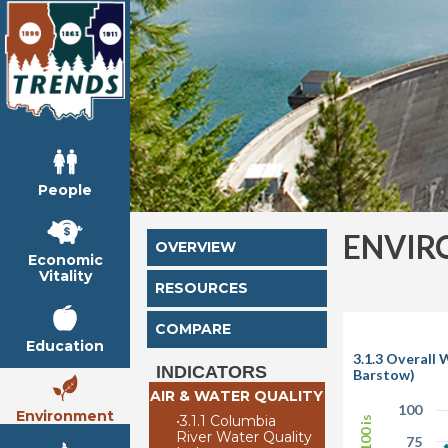
People
ENVIR
OVERVIEW
Economic
Vitality
RESOURCES
COMPARE
Education
3.1.3 Overall 
INDICATORS
Barstow)
AIR & WATER QUALITY
100
Environment
•
3.1.1 Columbia
River Water Quality
75