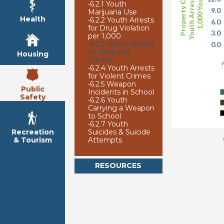
Youth Arrests per
Property Crime
1,000 Youth
•
6.2.1 Youth
9.0
Marijuana Use
Health
•
6.2.2 Youth Arrests
6.0
for Drug Violation
3.0
per 1,000
•
6.2.3 Youth Arrests
0.0
for Property
Housing
2
Crimes
•
6.2.4 Youth Arrests
for Violent Crimes
•
6.2.5 Weapon
Public
Incidents in School
Safety
•
6.2.6 Youth
Carrying a Weapon
to School
•
6.2.7 Youth
Suicides & Suicide
Recreation
Attempts
& Tourism
RESOURCES