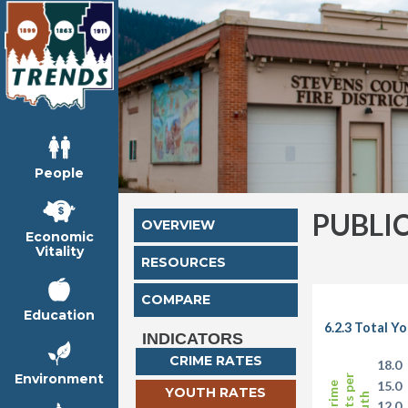
People
PUBLI
OVERVIEW
Economic
Vitality
RESOURCES
COMPARE
Education
6.2.3 Total Y
INDICATORS
CRIME RATES
18.0
Environment
15.0
YOUTH RATES
12.0