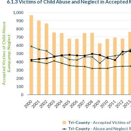
6.1.3 Victims of Child Abuse and Neglect in Accepted 
1,000
900
Accepted Victims of Child Abuse
800
&amp;amp; Neglect
700
600
500
400
300
200
100
0
2000
2006
2010
2001
2002
2003
2004
2005
2007
2008
2009
2011
2012
201
Tri-County
- Accepted Victims of
Tri-County
- Abuse and Neglect R