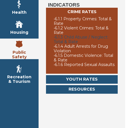
INDICATORS
CRIME RATES
Health
•
6.1.1 Property Crimes: Total &
Rate
•
6.1.2 Violent Crimes: Total &
Housing
Rate
•
6.1.3 Child Abuse / Neglect:
Total & Rate
•
6.1.4 Adult Arrests for Drug
Violation
Public
•
6.1.5 Domestic Violence: Total
Safety
& Rate
•
6.1.6 Reported Sexual Assaults
Recreation
YOUTH RATES
& Tourism
RESOURCES