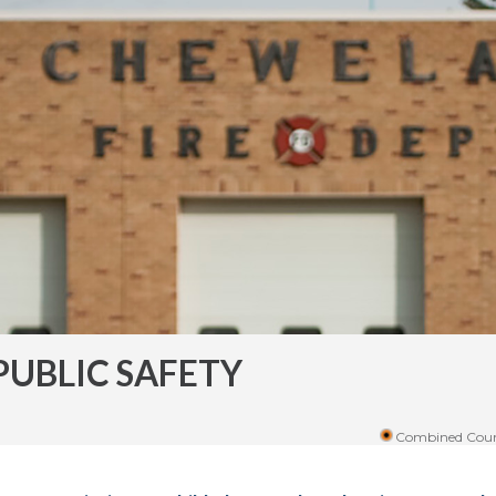
PUBLIC SAFETY
Combined Coun