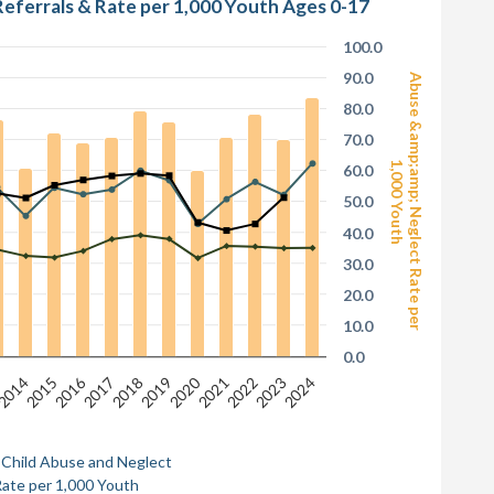
Referrals & Rate per 1,000 Youth Ages 0-17
100.0
90.0
Abuse &amp;amp; Neglect Rate per
80.0
70.0
1,000 Youth
60.0
50.0
40.0
30.0
20.0
10.0
0.0
2016
2020
3
2014
2015
2017
2018
2019
2021
2022
2023
2024
 Child Abuse and Neglect
ate per 1,000 Youth