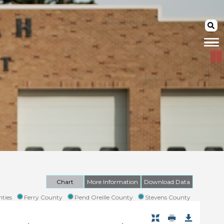
Chart
More Information
Download Data
ties
Ferry County
Pend Oreille County
Stevens County