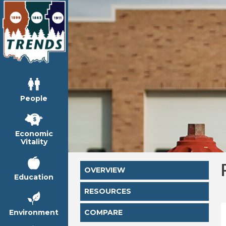
People
Economic
Vitality
OVERVIEW
Education
RESOURCES
Environment
COMPARE