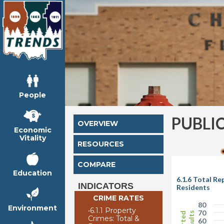
People
PUBLI
OVERVIEW
Economic
Vitality
RESOURCES
COMPARE
Education
6.1.6 Total R
INDICATORS
Residents
CRIME RATES
80
Environment
•
6.1.1 Property
70
Crimes: Total &
60