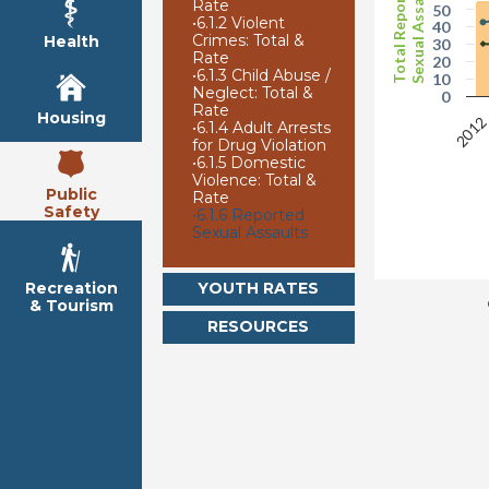
Sexual Assaults
Total Reported
Rate
50
•
6.1.2 Violent
40
Crimes: Total &
Health
30
Rate
20
•
6.1.3 Child Abuse /
10
Neglect: Total &
0
Rate
Housing
201
•
6.1.4 Adult Arrests
for Drug Violation
•
6.1.5 Domestic
Violence: Total &
Public
Rate
Safety
•
6.1.6 Reported
Sexual Assaults
YOUTH RATES
Recreation
& Tourism
RESOURCES