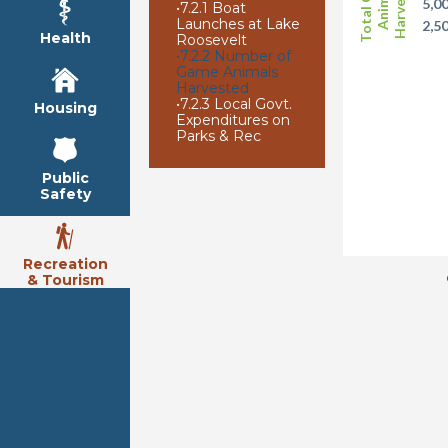
Total Game
Harvested
Animals
5,0
•
7.2.1 Boat
Launches at Lake
2,5
Health
Roosevelt
•
7.2.2 Number of
Game Animals
Harvested
•
7.2.3 Local Govt.
Housing
Expenditures on
Parks & Rec
Public
Safety
Recreation
& Tourism