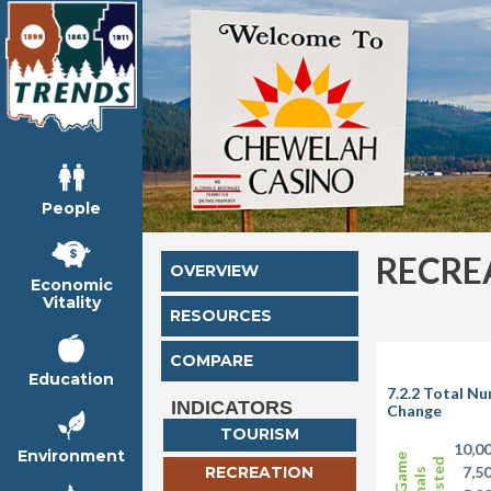
People
RECRE
OVERVIEW
Economic
Vitality
RESOURCES
COMPARE
Education
7.2.2 Total N
INDICATORS
Change
TOURISM
10,0
Environment
RECREATION
7,5