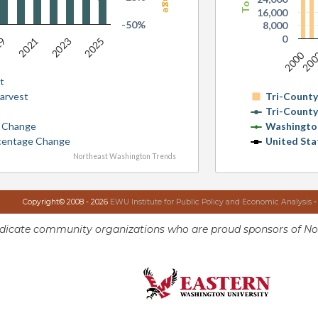
16,000
-50%
8,000
0
19
2025
2023
2021
2000
20
t
Harvest
Tri-Count
Tri-Count
e Change
Washingto
rcentage Change
United Sta
Northeast Washington Trends
Copyright© 2008 - 2026
EWU Institute for Public Policy and Economic Analysis
-
ndicate community organizations who are proud sponsors of No