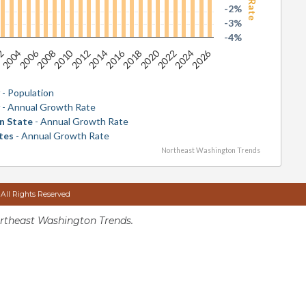
-2%
-3%
-4%
2026
2016
2006
2020
2010
2024
2014
2004
2018
2008
2022
2012
02
y
- Population
y
- Annual Growth Rate
n State
- Annual Growth Rate
tes
- Annual Growth Rate
Northeast Washington Trends
 All Rights Reserved
rtheast Washington Trends.