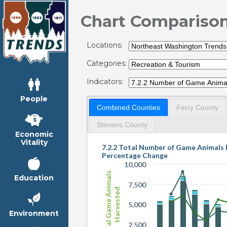
Chart Compariso
Locations:
Categories:
Indicators:
People
Combined Counties
Ferry County
Stevens County
Economic
Vitality
7.2.2 Total Number of Game Animals
Percentage Change
10,000
Total Game Animals
Education
7,500
Harvested
5,000
Environment
2,500