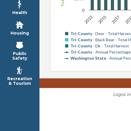
0
Health
2013
20
2017
2015
Housing
Tri-County
- Deer - Total Harves
Tri-County
- Black Bear - Total 
Tri-County
- Elk - Total Harvest
Tri-County
- Annual Percentag
Public
Washington State
- Annual Pe
Safety
Recreation
& Tourism
Logos i