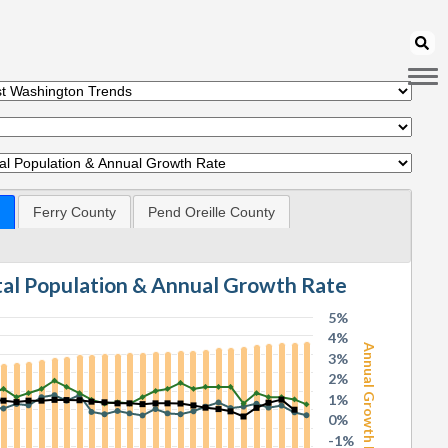
Ferry County
Pend Oreille County
otal Population & Annual Growth Rate
5%
4%
Annual Growth Rate
3%
2%
1%
0%
-1%