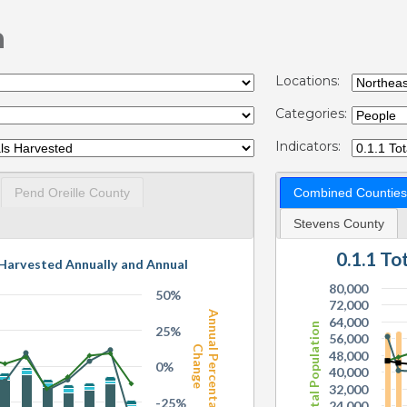
n
Locations:
Categories:
Indicators:
Pend Oreille County
Combined Counties
Stevens County
0.1.1 T
 Harvested Annually and Annual
80,000
50%
72,000
Annual Percentage
64,000
Total Population
25%
56,000
Change
48,000
0%
40,000
32,000
-25%
24,000