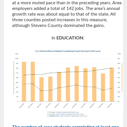
at a more muted pace than in the preceding years. Area
employers added a total of 142 jobs. The area’s annual
growth rate was about equal to that of the state. All
three counties posted increases in this measure,
although Stevens County dominated the gains.
In
EDUCATION
: