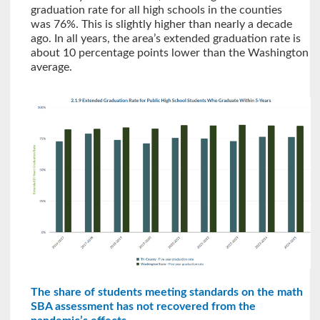
graduation rate for all high schools in the counties
was 76%. This is slightly higher than nearly a decade
ago. In all years, the area’s extended graduation rate is
about 10 percentage points lower than the Washington
average.
The share of students meeting standards on the math
SBA assessment has not recovered from the