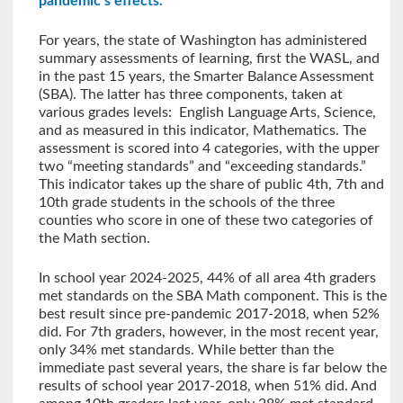
pandemic’s effects.
For years, the state of Washington has administered
summary assessments of learning, first the WASL, and
in the past 15 years, the Smarter Balance Assessment
(SBA). The latter has three components, taken at
various grades levels: English Language Arts, Science,
and as measured in this indicator, Mathematics. The
assessment is scored into 4 categories, with the upper
two “meeting standards” and “exceeding standards.”
This indicator takes up the share of public 4th, 7th and
10th grade students in the schools of the three
counties who score in one of these two categories of
the Math section.
In school year 2024-2025, 44% of all area 4th graders
met standards on the SBA Math component. This is the
best result since pre-pandemic 2017-2018, when 52%
did. For 7th graders, however, in the most recent year,
only 34% met standards. While better than the
immediate past several years, the share is far below the
results of school year 2017-2018, when 51% did. And