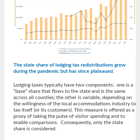
The state share of lodging tax redistributions grew
during the pandemic but has since plateaued.
Lodging taxes typically have two components: one is a
“base” share that flows to the state and is the same
across all counties; the other is variable, depending on
the willingness of the local accommodations industry to
tax itself (or its customers). This measure is offered as a
proxy of taking the pulse of visitor spending and to
enable comparisons. Consequently, only the state
share is considered.