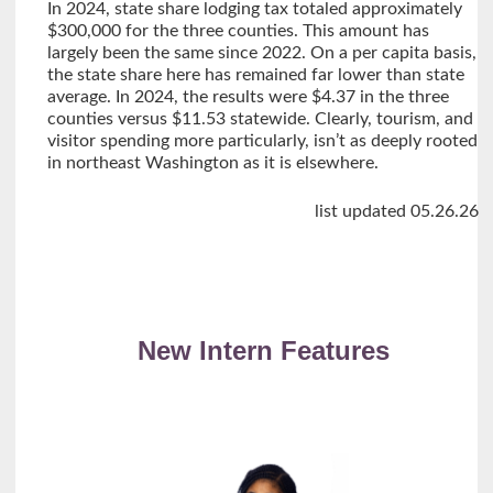
In 2024, state share lodging tax totaled approximately
$300,000 for the three counties. This amount has
largely been the same since 2022. On a per capita basis,
the state share here has remained far lower than state
average. In 2024, the results were $4.37 in the three
counties versus $11.53 statewide. Clearly, tourism, and
visitor spending more particularly, isn’t as deeply rooted
in northeast Washington as it is elsewhere.
list updated 05.26.26
New Intern Features