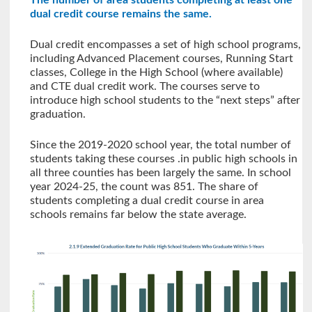
The number of area students completing at least one
dual credit course remains the same.
Dual credit encompasses a set of high school programs,
including Advanced Placement courses, Running Start
classes, College in the High School (where available)
and CTE dual credit work. The courses serve to
introduce high school students to the “next steps” after
graduation.
Since the 2019-2020 school year, the total number of
students taking these courses .in public high schools in
all three counties has been largely the same. In school
year 2024-25, the count was 851. The share of
students completing a dual credit course in area
schools remains far below the state average.