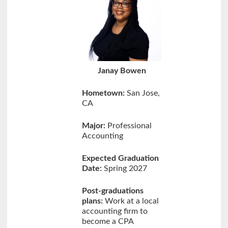
Janay Bowen
Hometown:
San Jose,
CA
Major:
Professional
Accounting
Expected Graduation
Date:
Spring 2027
Post-graduations
plans:
Work at a local
accounting firm to
become a CPA