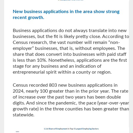
New business applications in the area show strong
recent growth.
Business applications do not always translate into new
businesses, but the fit is likely pretty close. According to
Census research, the vast number will remain “non-
employer” businesses, that is, without employees. The
share that does convert into businesses with paid staff
is less than 10%. Nonetheless, applications are the first
stage for any business and an indication of
entrepreneurial spirit within a county or region.
Census recorded 803 new business applications in
2024, nearly 100 greater than in the prior year. The rate
of increase over the past two years has been double
digits. And since the pandemic, the pace (year-over-year
growth rate) in the three counties has been greater than
statewide.