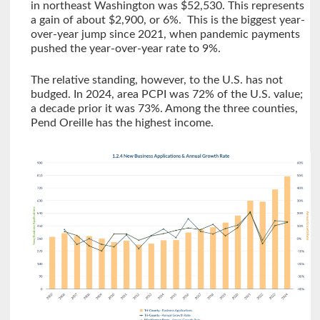
in northeast Washington was $52,530. This represents
a gain of about $2,900, or 6%. This is the biggest year-
over-year jump since 2021, when pandemic payments
pushed the year-over-year rate to 9%.
The relative standing, however, to the U.S. has not
budged. In 2024, area PCPI was 72% of the U.S. value;
a decade prior it was 73%. Among the three counties,
Pend Oreille has the highest income.