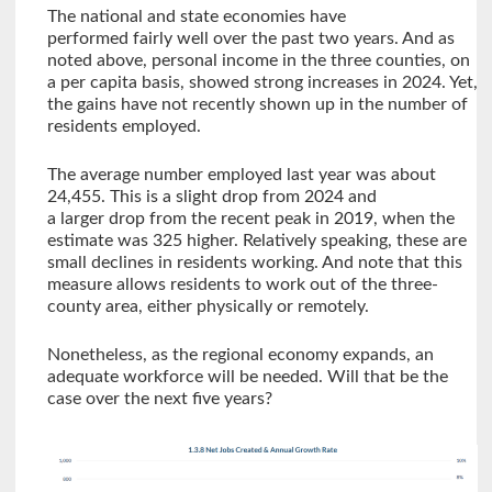
The national and state economies have
performed fairly well over the past two years. And as
noted above, personal income in the three counties, on
a per capita basis, showed strong increases in 2024. Yet,
the gains have not recently shown up in the number of
residents employed.
The average number employed last year was about
24,455. This is a slight drop from 2024 and
a larger drop from the recent peak in 2019, when the
estimate was 325 higher. Relatively speaking, these are
small declines in residents working. And note that this
measure allows residents to work out of the three-
county area, either physically or remotely.
Nonetheless, as the regional economy expands, an
adequate workforce will be needed. Will that be the
case over the next five years?