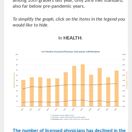
among 10th graders last year, only 28% met standard,
also far below pre-pandemic years.
To simplify the graph, click on the items in the legend you
would like to hide.
In
HEALTH
:
The number of licensed physicians has declined in the