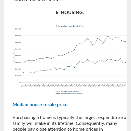
In
HOUSING
:
Median house resale price
.
Purchasing a home is typically the largest expenditure a
family will make in its lifetime. Consequently, many
people pay close attention to home prices in