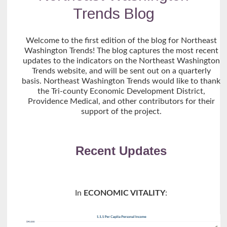
Trends Blog
Welcome to the first edition of the blog for Northeast
Washington Trends! The blog captures the most recent
updates to the indicators on the Northeast Washington
Trends website, and will be sent out on a quarterly
basis. Northeast Washington Trends would like to thank
the Tri-county Economic Development District,
Providence Medical, and other contributors for their
support of the project.
Recent Updates
In
ECONOMIC VITALITY
: