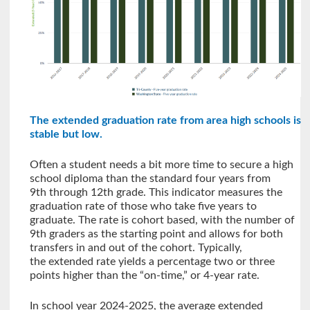
The extended graduation rate from area high schools is
stable but low.
Often a student needs a bit more time to secure a high
school diploma than the standard four years from
9th through 12th grade. This indicator measures the
graduation rate of those who take five years to
graduate. The rate is cohort based, with the number of
9th graders as the starting point and allows for both
transfers in and out of the cohort. Typically,
the extended rate yields a percentage two or three
points higher than the “on-time,” or 4-year rate.
In school year 2024-2025, the average extended