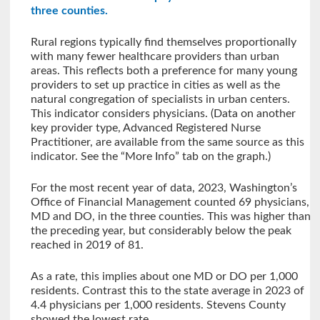
three counties.
Rural regions typically find themselves proportionally
with many fewer healthcare providers than urban
areas. This reflects both a preference for many young
providers to set up practice in cities as well as the
natural congregation of specialists in urban centers.
This indicator considers physicians. (Data on another
key provider type, Advanced Registered Nurse
Practitioner, are available from the same source as this
indicator. See the “More Info” tab on the graph.)
For the most recent year of data, 2023, Washington’s
Office of Financial Management counted 69 physicians,
MD and DO, in the three counties. This was higher than
the preceding year, but considerably below the peak
reached in 2019 of 81.
As a rate, this implies about one MD or DO per 1,000
residents. Contrast this to the state average in 2023 of
4.4 physicians per 1,000 residents. Stevens County
showed the lowest rate.