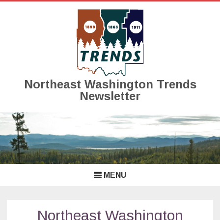
Northeast Washington Trends
Newsletter
Skip
to
content
MENU
Northeast Washington