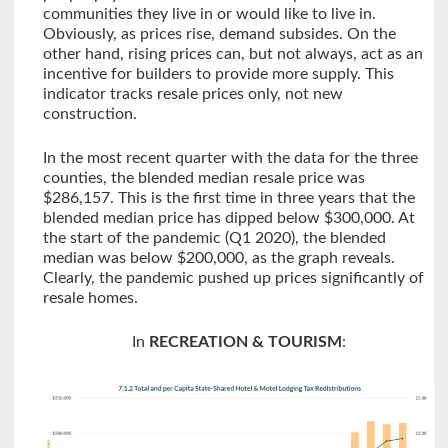
communities they live in or would like to live in.
Obviously, as prices rise, demand subsides. On the
other hand, rising prices can, but not always, act as an
incentive for builders to provide more supply. This
indicator tracks resale prices only, not new
construction.
In the most recent quarter with the data for the three
counties, the blended median resale price was
$286,157. This is the first time in three years that the
blended median price has dipped below $300,000. At
the start of the pandemic (Q1 2020), the blended
median was below $200,000, as the graph reveals.
Clearly, the pandemic pushed up prices significantly of
resale homes.
In
RECREATION & TOURISM
: