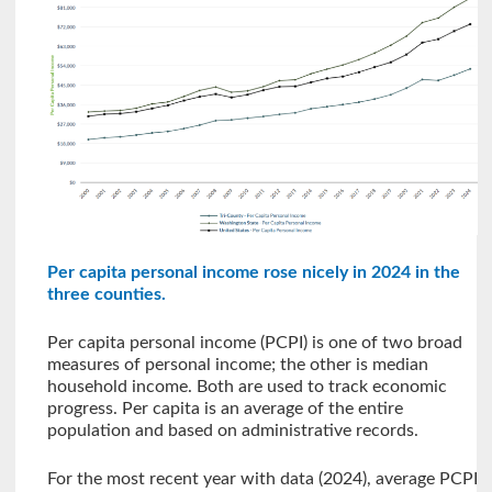
Per capita personal income rose nicely in 2024 in the
three counties.
Per capita personal income (PCPI) is one of two broad
measures of personal income; the other is median
household income. Both are used to track economic
progress. Per capita is an average of the entire
population and based on administrative records.
For the most recent year with data (2024), average PCPI