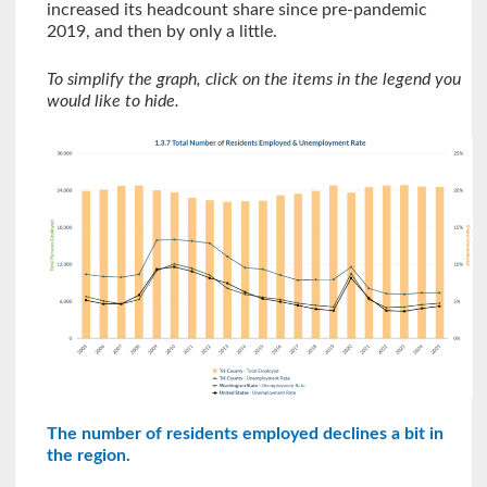
increased its headcount share since pre-pandemic
2019, and then by only a little.
To simplify the graph, click on the items in the legend you
would like to hide.
The number of residents employed declines a bit in
the region.