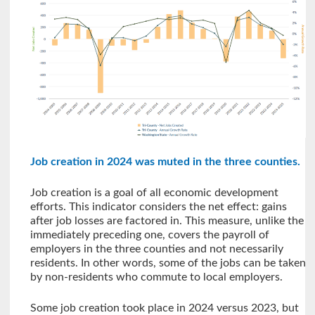
Job creation in 2024 was muted in the three counties.
Job creation is a goal of all economic development
efforts. This indicator considers the net effect: gains
after job losses are factored in. This measure, unlike the
immediately preceding one, covers the payroll of
employers in the three counties and not necessarily
residents. In other words, some of the jobs can be taken
by non-residents who commute to local employers.
Some job creation took place in 2024 versus 2023, but