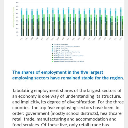
The shares of employment in the five largest
employing sectors have remained stable for the region.
Tabulating employment shares of the largest sectors of
an economy is one way of understanding its structure,
and implicitly, its degree of diversification. For the three
counties, the top five employing sectors have been, in
order: government (mostly school districts), healthcare,
retail trade, manufacturing and accommodation and
food services. Of these five, only retail trade has