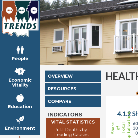
People
HEALT
OVERVIEW
Economic
Vitality
RESOURCES
COMPARE
Education
4.1.2 S
Hospitalizations
INDICATORS
VITAL STATISTICS
6
Share
Total
Environment
3
of
•
4.1.1 Deaths by
Leading Causes