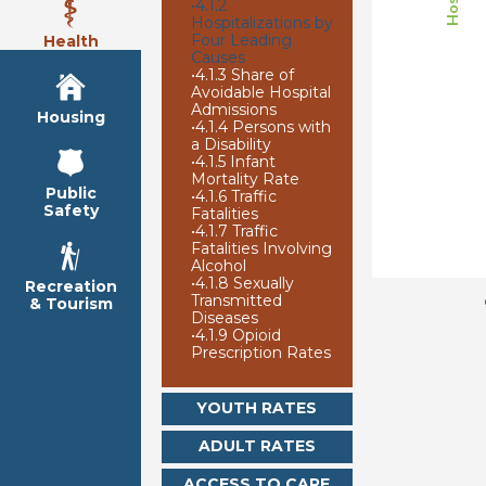
•
4.1.2
Hospitalizations by
Four Leading
Health
Causes
•
4.1.3 Share of
Avoidable Hospital
Admissions
Housing
•
4.1.4 Persons with
a Disability
•
4.1.5 Infant
Mortality Rate
Public
•
4.1.6 Traffic
Safety
Fatalities
•
4.1.7 Traffic
Fatalities Involving
Alcohol
•
4.1.8 Sexually
Recreation
Transmitted
& Tourism
Diseases
•
4.1.9 Opioid
Prescription Rates
YOUTH RATES
ADULT RATES
ACCESS TO CARE