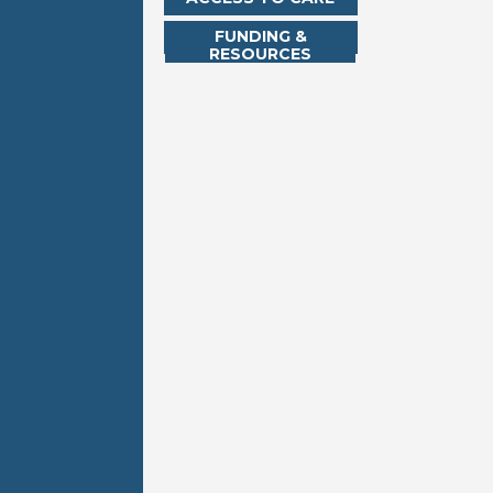
FUNDING &
RESOURCES