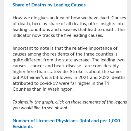
Share of Deaths by Leading Causes
How we die gives an idea of how we have lived. Causes
of death, here by share of all deaths, offer insights into
leading conditions and diseases that lead to death. This
indicator now tracks the five leading causes.
Important to note is that the relative importance of
causes among the residents of the three counties is
quite different from the state average. The leading two
causes - cancer and heart disease - are considerably
higher here than statewide. Stroke is about the same,
but Alzheimer’s is a bit lower. In 2021 and 2022, deaths
attributed to covid-19 were far higher in the Tri
Counties than in Washington.
To simplify the graph, click on those elements of the legend
you would like to see absent.
Number of Licensed Physicians, Total and per 1,000
Residents