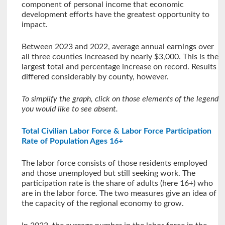
component of personal income that economic
development efforts have the greatest opportunity to
impact.
Between 2023 and 2022, average annual earnings over
all three counties increased by nearly $3,000. This is the
largest total and percentage increase on record. Results
differed considerably by county, however.
To simplify the graph, click on those elements of the legend
you would like to see absent.
Total Civilian Labor Force & Labor Force Participation
Rate of Population Ages 16+
The labor force consists of those residents employed
and those unemployed but still seeking work. The
participation rate is the share of adults (here 16+) who
are in the labor force. The two measures give an idea of
the capacity of the regional economy to grow.