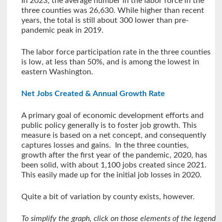
In 2023, the average number in the labor force in the
three counties was 26,630. While higher than recent
years, the total is still about 300 lower than pre-
pandemic peak in 2019.
The labor force participation rate in the three counties
is low, at less than 50%, and is among the lowest in
eastern Washington.
Net Jobs Created & Annual Growth Rate
A primary goal of economic development efforts and
public policy generally is to foster job growth. This
measure is based on a net concept, and consequently
captures losses and gains. In the three counties,
growth after the first year of the pandemic, 2020, has
been solid, with about 1,100 jobs created since 2021.
This easily made up for the initial job losses in 2020.
Quite a bit of variation by county exists, however.
To simplify the graph, click on those elements of the legend