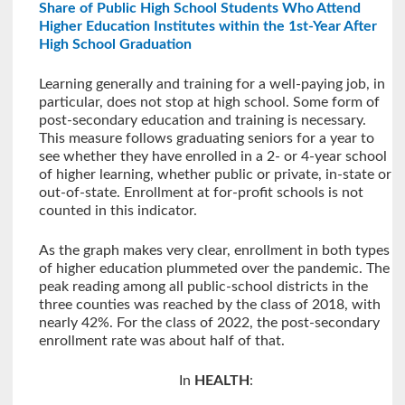
Share of Public High School Students Who Attend
Higher Education Institutes within the 1st-Year After
High School Graduation
Learning generally and training for a well-paying job, in
particular, does not stop at high school. Some form of
post-secondary education and training is necessary.
This measure follows graduating seniors for a year to
see whether they have enrolled in a 2- or 4-year school
of higher learning, whether public or private, in-state or
out-of-state. Enrollment at for-profit schools is not
counted in this indicator.
As the graph makes very clear, enrollment in both types
of higher education plummeted over the pandemic. The
peak reading among all public-school districts in the
three counties was reached by the class of 2018, with
nearly 42%. For the class of 2022, the post-secondary
enrollment rate was about half of that.
In
HEALTH
: