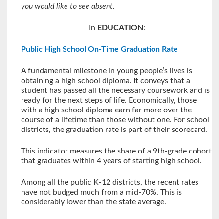
you would like to see absent.
In
EDUCATION
:
Public High School On-Time Graduation Rate
A fundamental milestone in young people’s lives is
obtaining a high school diploma. It conveys that a
student has passed all the necessary coursework and is
ready for the next steps of life. Economically, those
with a high school diploma earn far more over the
course of a lifetime than those without one. For school
districts, the graduation rate is part of their scorecard.
This indicator measures the share of a 9th-grade cohort
that graduates within 4 years of starting high school.
Among all the public K-12 districts, the recent rates
have not budged much from a mid-70%. This is
considerably lower than the state average.