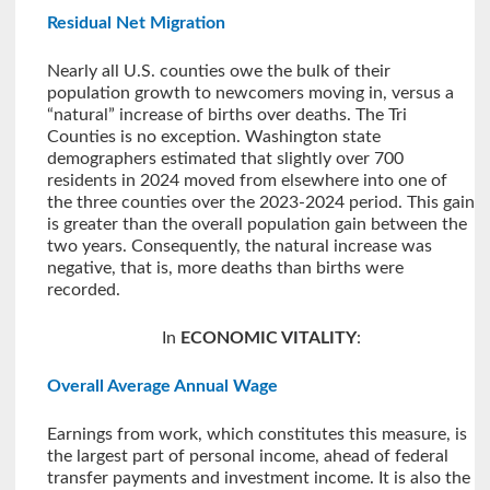
Residual Net Migration
Nearly all U.S. counties owe the bulk of their
population growth to newcomers moving in, versus a
“natural” increase of births over deaths. The Tri
Counties is no exception. Washington state
demographers estimated that slightly over 700
residents in 2024 moved from elsewhere into one of
the three counties over the 2023-2024 period. This gain
is greater than the overall population gain between the
two years. Consequently, the natural increase was
negative, that is, more deaths than births were
recorded.
In
ECONOMIC VITALITY
:
Overall Average Annual Wage
Earnings from work, which constitutes this measure, is
the largest part of personal income, ahead of federal
transfer payments and investment income. It is also the