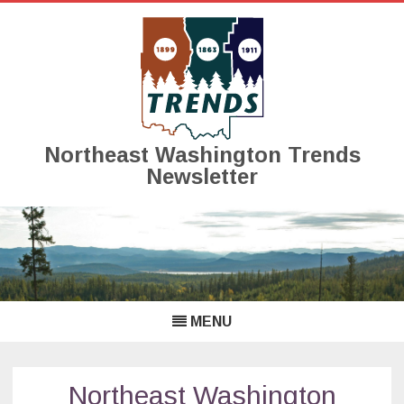
Northeast Washington Trends
Newsletter
Skip
to
content
MENU
Northeast Washington