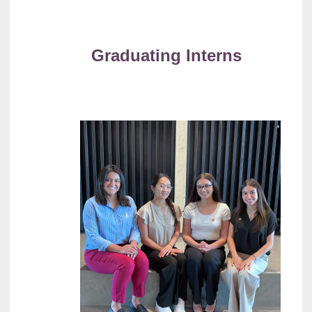
Graduating Interns