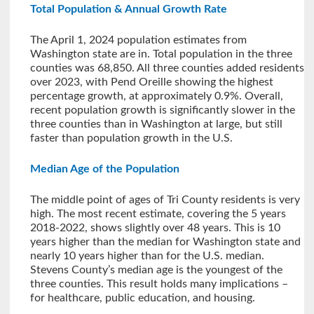
Total Population & Annual Growth Rate
The April 1, 2024 population estimates from
Washington state are in. Total population in the three
counties was 68,850. All three counties added residents
over 2023, with Pend Oreille showing the highest
percentage growth, at approximately 0.9%. Overall,
recent population growth is significantly slower in the
three counties than in Washington at large, but still
faster than population growth in the U.S.
Median Age of the Population
The middle point of ages of Tri County residents is very
high. The most recent estimate, covering the 5 years
2018-2022, shows slightly over 48 years. This is 10
years higher than the median for Washington state and
nearly 10 years higher than for the U.S. median.
Stevens County’s median age is the youngest of the
three counties. This result holds many implications –
for healthcare, public education, and housing.