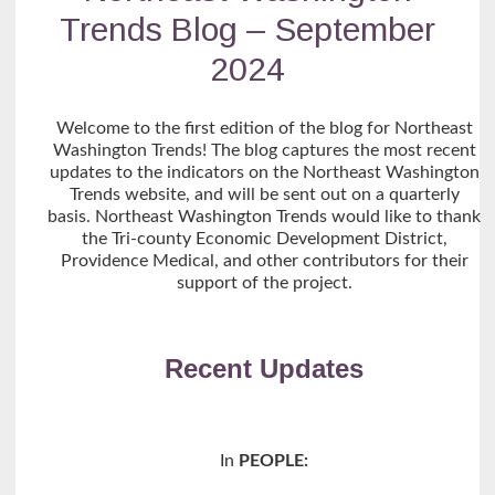
Trends Blog – September
2024
Welcome to the first edition of the blog for Northeast
Washington Trends! The blog captures the most recent
updates to the indicators on the Northeast Washington
Trends website, and will be sent out on a quarterly
basis. Northeast Washington Trends would like to thank
the Tri-county Economic Development District,
Providence Medical, and other contributors for their
support of the project.
Recent Updates
In
PEOPLE: