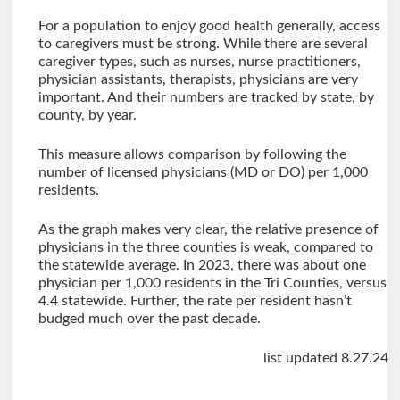
For a population to enjoy good health generally, access
to caregivers must be strong. While there are several
caregiver types, such as nurses, nurse practitioners,
physician assistants, therapists, physicians are very
important. And their numbers are tracked by state, by
county, by year.
This measure allows comparison by following the
number of licensed physicians (MD or DO) per 1,000
residents.
As the graph makes very clear, the relative presence of
physicians in the three counties is weak, compared to
the statewide average. In 2023, there was about one
physician per 1,000 residents in the Tri Counties, versus
4.4 statewide. Further, the rate per resident hasn’t
budged much over the past decade.
list updated 8.27.24