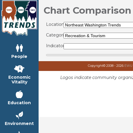
Chart Comparison
Locations:
Categories:
Indicators:
People
Copyright© 2008 - 2026
EWU I
Economic
Logos indicate community organiz
Vitality
Education
Environment