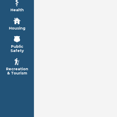
Health
Housing
Public
Safety
Recreation
& Tourism