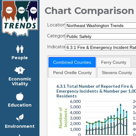
Chart Comparison
Locations:
Categories:
Indicators:
People
Combined Counties
Ferry County
Pend Oreille County
Stevens County
Economic
Vitality
6.3.1 Total Number of Reported Fire &
Emergency Incidents & Number per 1,0
Residents
6,000
2
Education
5,000
2
Number of
Incidents
4,000
1
3,000
1
2,000
8
Environment
1,000
4
0
0