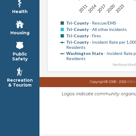
2020
2014
2023
2017
2011
Health
Tri-County
- Rescue/EMS
Tri-County
- All other incidents
Housing
Tri-County
- Fires
Tri-County
- Incident Rate per 1,00
Residents
Washington State
- Incident Rate 
Public
Residents
Safety
Northeast Wash
Recreation
Copyright© 2008 - 2026
EWU I
& Tourism
Logos indicate community organiz