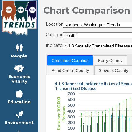
Chart Comparison
Locations:
Categories:
Indicators:
People
Combined Counties
Ferry County
Pend Oreille County
Stevens County
Economic
Vitality
4.1.8 Reported Incidence Rates of Sexua
Transmitted Disease
700
Rate per 100,000
600
Education
500
Persons
400
300
200
Environment
100