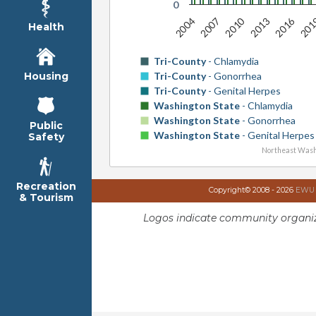
0
2016
2010
2004
201
2013
2007
Health
Tri-County
- Chlamydia
Tri-County
- Gonorrhea
Housing
Tri-County
- Genital Herpes
Washington State
- Chlamydia
Washington State
- Gonorrhea
Public
Washington State
- Genital Herpes
Safety
Northeast Wash
Recreation
Copyright© 2008 - 2026
EWU I
& Tourism
Logos indicate community organiz