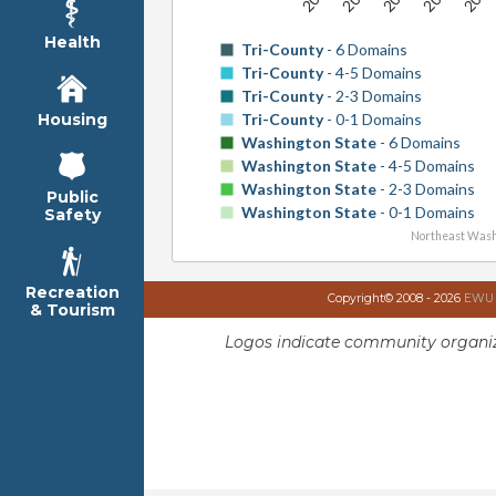
Health
Tri-County
- 6 Domains
Tri-County
- 4-5 Domains
Tri-County
- 2-3 Domains
Tri-County
- 0-1 Domains
Housing
Washington State
- 6 Domains
Washington State
- 4-5 Domains
Washington State
- 2-3 Domains
Public
Washington State
- 0-1 Domains
Safety
Northeast Wash
Recreation
Copyright© 2008 - 2026
EWU I
& Tourism
Logos indicate community organiz