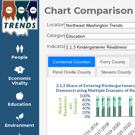
Chart Comparison
Locations:
Categories:
Indicators:
People
Combined Counties
Ferry County
Pend Oreille County
Stevens County
Economic
Vitality
2.1.3 Share of Entering Kindergarteners
Demonstrating Multiple Domains of Re
100%
Readiness
80%
Share of
Domain
60%
Education
per
40%
20%
0%
2019-2020
2015-2016
2023
2021-2022
2017-2018
Environment