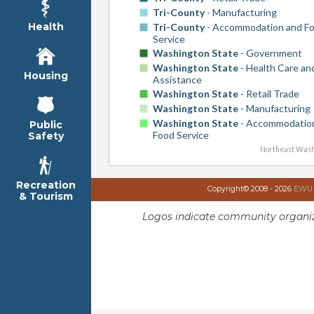
Tri-County
- Manufacturing
Health
Tri-County
- Accommodation and F
Service
Washington State
- Government
Washington State
- Health Care and
Housing
Assistance
Washington State
- Retail Trade
Washington State
- Manufacturing
Washington State
- Accommodatio
Public
Food Service
Safety
Northeast Wash
Recreation
Copyright© 2008 - 2026
EWU I
& Tourism
Logos indicate community organiz