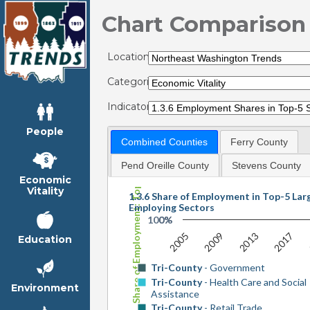
Chart Comparison
Locations:
Categories:
Indicators:
People
Share of Employment: Top-5 Sectors
Combined Counties
Ferry County
Pend Oreille County
Stevens County
Economic
Vitality
1.3.6 Share of Employment in Top-5 Lar
Employing Sectors
100%
0%
2017
2005
2013
2009
Education
Tri-County
- Government
Tri-County
- Health Care and Social
Environment
Assistance
Tri-County
- Retail Trade