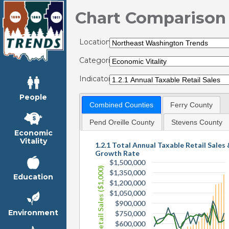
Chart Comparison
Locations:
Categories:
Indicators:
People
Combined Counties
Ferry County
Pend Oreille County
Stevens County
Economic
Vitality
1.2.1 Total Annual Taxable Retail Sales
Growth Rate
$1,500,000
Taxable Retail Sales ($1,000)
$1,350,000
Education
$1,200,000
$1,050,000
$900,000
Environment
$750,000
$600,000