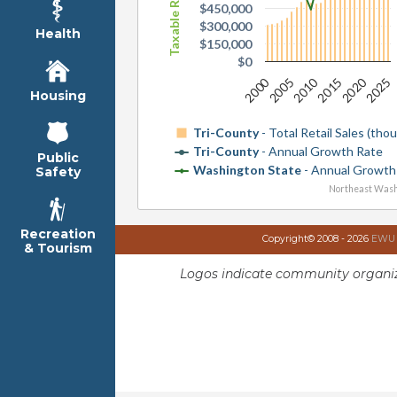
$450,000
$300,000
Health
$150,000
$0
2010
2020
2000
2015
2025
2005
Housing
Tri-County
- Total Retail Sales (tho
Tri-County
- Annual Growth Rate
Public
Washington State
- Annual Growth
Safety
Northeast Wash
Recreation
Copyright© 2008 - 2026
EWU I
& Tourism
Logos indicate community organiz