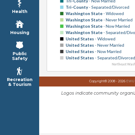
Tri-County
- Now Married
Tri-County
- Separated/Divorced
Health
Washington State
- Widowed
Washington State
- Never Married
Washington State
- Now Married
Washington State
- Separated/Div
Housing
United States
- Widowed
United States
- Never Married
United States
- Now Married
Public
United States
- Separated/Divorce
Safety
Northeast Wash
Recreation
Copyright© 2008 - 2026
EWU I
& Tourism
Logos indicate community organiz