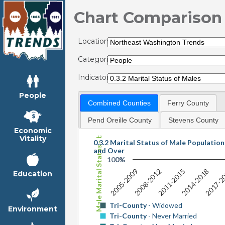
Chart Comparison
Locations:
Categories:
Indicators:
People
Combined Counties
Ferry County
Male Marital Status - by Shares
Pend Oreille County
Stevens County
Economic
Vitality
0.3.2 Marital Status of Male Populatio
and Over
100%
0%
2005-2009
2008-2012
2011-2015
2014-2018
2017-2
Education
Tri-County
- Widowed
Environment
Tri-County
- Never Married