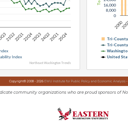
16,000
8,000
0
2000
20
23Q3
22Q1
0Q3
25Q4
24Q2
22Q4
21Q2
25Q1
Tri-Count
Tri-Count
Index
Washingto
ability Index
United Sta
Northeast Washington Trends
Copyright© 2008 - 2026
EWU Institute for Public Policy and Economic Analysis
-
ndicate community organizations who are proud sponsors of No