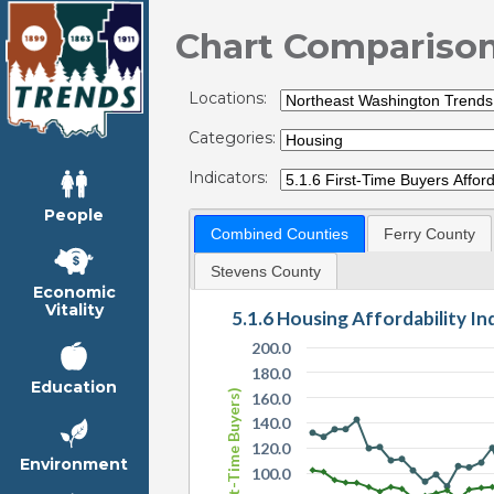
Chart Compariso
Locations:
Categories:
Indicators:
People
Combined Counties
Ferry County
Stevens County
Economic
Vitality
5.1.6 Housing Affordability I
200.0
180.0
Education
HAI (First-Time Buyers)
160.0
140.0
120.0
Environment
100.0