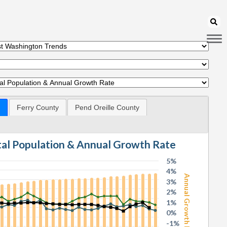
Ferry County
Pend Oreille County
otal Population & Annual Growth Rate
5%
4%
Annual Growth Rate
3%
2%
1%
0%
-1%