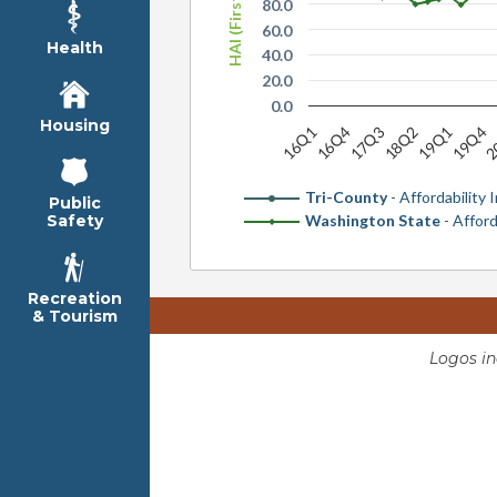
80.0
60.0
Health
40.0
20.0
0.0
Housing
2
19Q1
17Q3
16Q1
19Q4
18Q2
16Q4
Tri-County
- Affordability 
Public
Washington State
- Afford
Safety
Recreation
& Tourism
Logos i