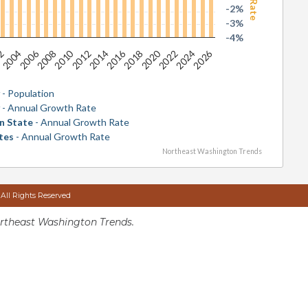
-2%
-3%
-4%
2026
2016
2006
2020
2010
2024
2014
2004
2018
2008
2022
2012
02
y
- Population
y
- Annual Growth Rate
n State
- Annual Growth Rate
tes
- Annual Growth Rate
Northeast Washington Trends
 All Rights Reserved
rtheast Washington Trends.