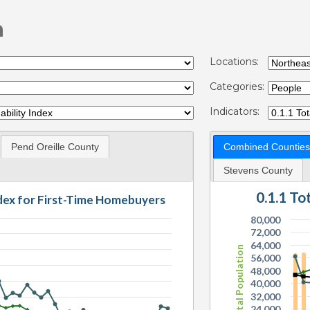
n
Locations:
Categories:
Indicators:
Pend Oreille County
Combined Counties
Stevens County
0.1.1 T
ndex for First-Time Homebuyers
80,000
72,000
64,000
Total Population
56,000
48,000
40,000
32,000
24,000