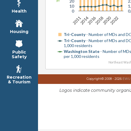
20
2
10
1
0
0
Health
2016
2020
2022
2014
2011
2018
Housing
Tri-County
- Number of MDs and D
Tri-County
- Number of MDs and D
1,000 residents
Washington State
- Number of MD
Public
per 1,000 residents
Safety
Northeast Wash
Recreation
Copyright© 2008 - 2026
EWU I
& Tourism
Logos indicate community organiz