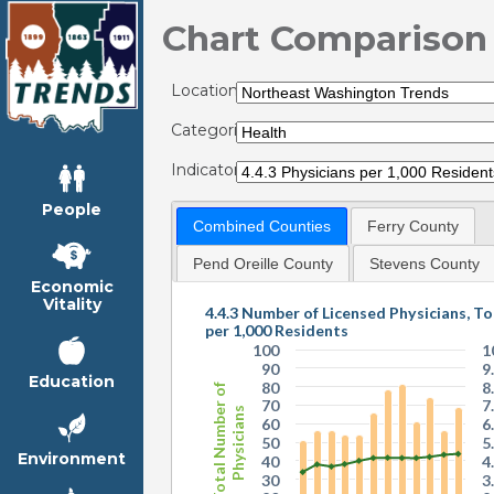
Chart Comparison
Locations:
Categories:
Indicators:
People
Combined Counties
Ferry County
Pend Oreille County
Stevens County
Economic
Vitality
4.4.3 Number of Licensed Physicians, To
per 1,000 Residents
100
1
90
9
Education
80
8
Total Number of
70
7
Physicians
60
6
50
5
Environment
40
4
30
3