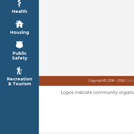
Health
Housing
Public
Safety
Recreation
Copyright© 2008 - 2026
EWU I
& Tourism
Logos indicate community organiz