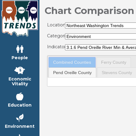
Chart Comparison
Locations:
Categories:
Indicators:
People
Combined Counties
Ferry County
Pend Oreille County
Stevens County
Economic
Vitality
Education
Environment